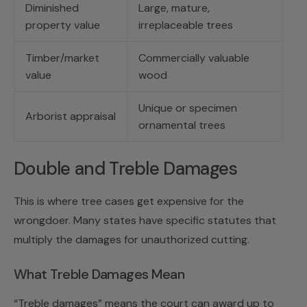
Diminished
Large, mature,
property value
irreplaceable trees
Timber/market
Commercially valuable
value
wood
Unique or specimen
Arborist appraisal
ornamental trees
Double and Treble Damages
This is where tree cases get expensive for the
wrongdoer. Many states have specific statutes that
multiply the damages for unauthorized cutting.
What Treble Damages Mean
“Treble damages” means the court can award up to