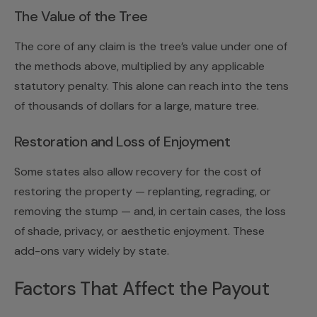
The Value of the Tree
The core of any claim is the tree’s value under one of
the methods above, multiplied by any applicable
statutory penalty. This alone can reach into the tens
of thousands of dollars for a large, mature tree.
Restoration and Loss of Enjoyment
Some states also allow recovery for the cost of
restoring the property — replanting, regrading, or
removing the stump — and, in certain cases, the loss
of shade, privacy, or aesthetic enjoyment. These
add-ons vary widely by state.
Factors That Affect the Payout