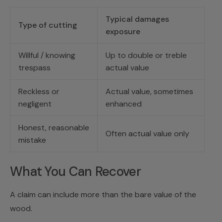
Typical damages
Type of cutting
exposure
Willful / knowing
Up to double or treble
trespass
actual value
Reckless or
Actual value, sometimes
negligent
enhanced
Honest, reasonable
Often actual value only
mistake
What You Can Recover
A claim can include more than the bare value of the
wood.