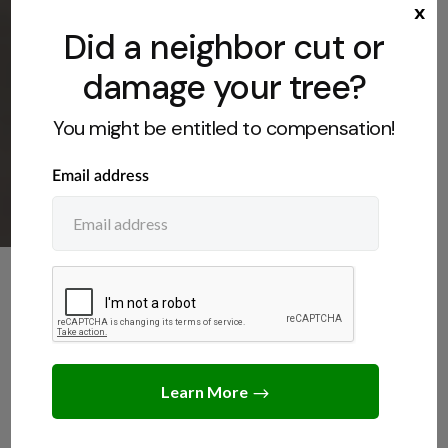
x
Did a neighbor cut or
damage your tree?
You might be entitled to compensation!
NEIGHBORS
,
TREE LAWS
How Much Can You Sue for
Cutting Down a Tree?
JUNE 11, 2026
JACK TURNER