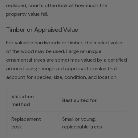
replaced, courts often look at how much the
property value fell.
Timber or Appraised Value
For valuable hardwoods or timber, the market value
of the wood may be used. Large or unique
ornamental trees are sometimes valued by a certified
arborist using recognized appraisal formulas that
account for species, size, condition, and location.
Valuation
Best suited for
method
Replacement
Small or young,
cost
replaceable trees