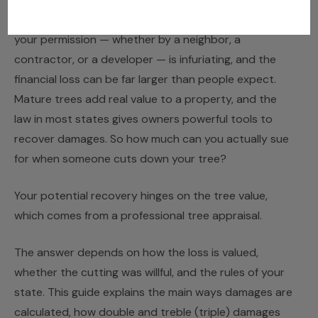
Discovering that a tree has been cut down without
your permission — whether by a neighbor, a
contractor, or a developer — is infuriating, and the
financial loss can be far larger than people expect.
Mature trees add real value to a property, and the
law in most states gives owners powerful tools to
recover damages. So how much can you actually sue
for when someone cuts down your tree?
Your potential recovery hinges on the tree value,
which comes from a professional
tree appraisal
.
The answer depends on how the loss is valued,
whether the cutting was willful, and the rules of your
state. This guide explains the main ways damages are
calculated, how double and treble (triple) damages