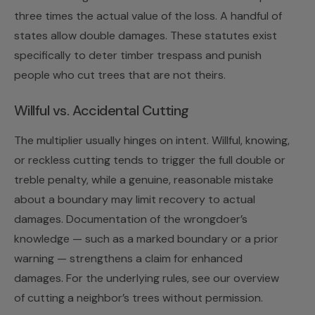
three times the actual value of the loss. A handful of
states allow double damages. These statutes exist
specifically to deter timber trespass and punish
people who cut trees that are not theirs.
Willful vs. Accidental Cutting
The multiplier usually hinges on intent. Willful, knowing,
or reckless cutting tends to trigger the full double or
treble penalty, while a genuine, reasonable mistake
about a boundary may limit recovery to actual
damages. Documentation of the wrongdoer’s
knowledge — such as a marked boundary or a prior
warning — strengthens a claim for enhanced
damages. For the underlying rules, see our overview
of
cutting a neighbor’s trees without permission
.