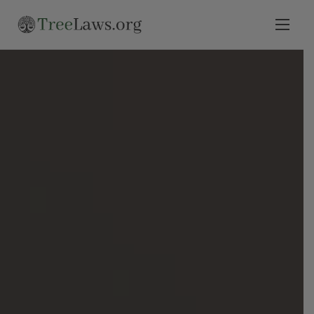
Home
Select State
Legal Resources
Tree Disputes
Blog
Contact