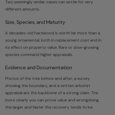
Two seemingly similar cases can settle for very
different amounts.
Size, Species, and Maturity
A decades-old hardwood is worth far more than a
young ornamental, both in replacement cost and in
its effect on property value. Rare or slow-growing
species command higher appraisals.
Evidence and Documentation
Photos of the tree before and after, a survey
showing the boundary, and a written arborist
appraisal are the backbone of a strong claim. The
more clearly you can prove value and wrongdoing,
the larger and faster the recovery tends to be.