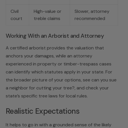
Civil
High-value or
Slower, attorney
court
treble claims
recommended
Working With an Arborist and Attorney
A certified arborist provides the valuation that
anchors your damages, while an attorney
experienced in property or timber-trespass cases
can identify which statutes apply in your state. For
the broader picture of your options, see
can you sue
a neighbor for cutting your tree?
, and check your
state’s specific tree laws
for local rules.
Realistic Expectations
It helps to go in with a grounded sense of the likely