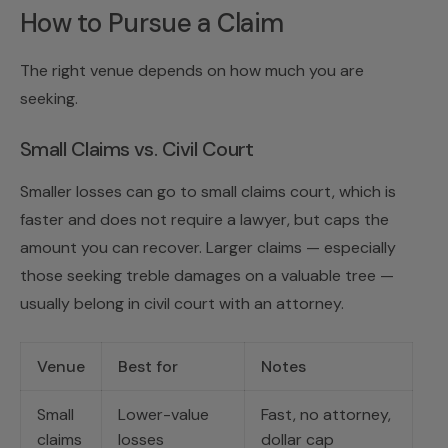
How to Pursue a Claim
The right venue depends on how much you are
seeking.
Small Claims vs. Civil Court
Smaller losses can go to small claims court, which is
faster and does not require a lawyer, but caps the
amount you can recover. Larger claims — especially
those seeking treble damages on a valuable tree —
usually belong in civil court with an attorney.
Venue
Best for
Notes
Small
Lower-value
Fast, no attorney,
claims
losses
dollar cap