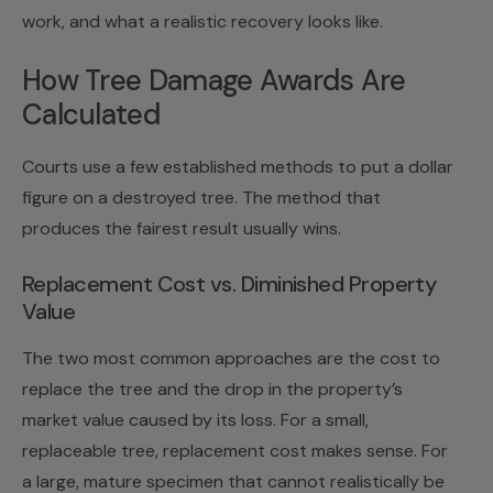
work, and what a realistic recovery looks like.
How Tree Damage Awards Are
Calculated
Courts use a few established methods to put a dollar
figure on a destroyed tree. The method that
produces the fairest result usually wins.
Replacement Cost vs. Diminished Property
Value
The two most common approaches are the cost to
replace the tree and the drop in the property’s
market value caused by its loss. For a small,
replaceable tree, replacement cost makes sense. For
a large, mature specimen that cannot realistically be