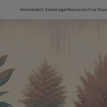
Home
Select State
Legal Resources
Tree Disp