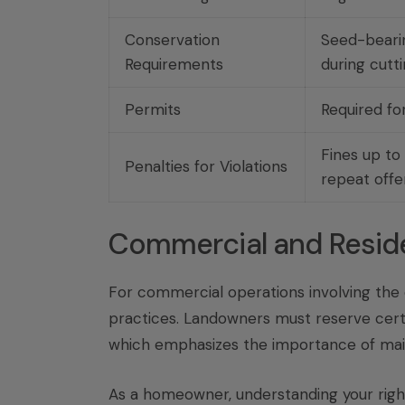
Conservation
Seed-bearin
Requirements
during cutt
Permits
Required fo
Fines up to
Penalties for Violations
repeat offe
Commercial and Reside
For commercial operations involving the 
practices. Landowners must reserve cert
which emphasizes the importance of maint
As a homeowner, understanding your rights