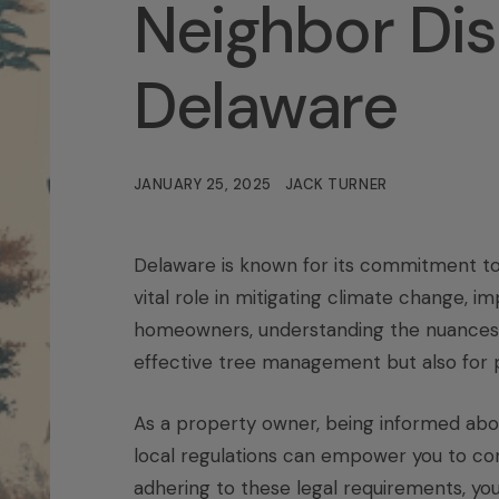
Neighbor Dis
Delaware
JANUARY 25, 2025
JACK TURNER
Delaware is known for its commitment to 
vital role in mitigating climate change, imp
homeowners, understanding the nuances
effective tree management but also for p
As a property owner, being informed abou
local regulations can empower you to cont
adhering to these legal requirements, you