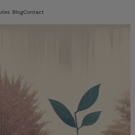
utes
Blog
Contact