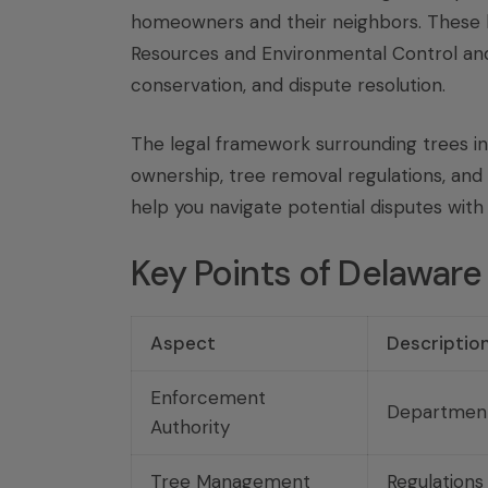
homeowners and their neighbors. These 
Resources and Environmental Control a
conservation, and dispute resolution.
The legal framework surrounding trees in 
ownership, tree removal regulations, and
help you navigate potential disputes with 
Key Points of Delaware
Aspect
Descriptio
Enforcement
Department
Authority
Tree Management
Regulations