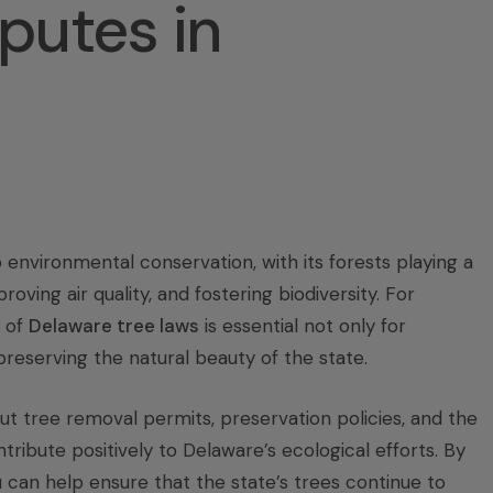
putes in
environmental conservation, with its forests playing a
roving air quality, and fostering biodiversity. For
 of
Delaware tree laws
is essential not only for
reserving the natural beauty of the state.
t tree removal permits, preservation policies, and the
ribute positively to Delaware’s ecological efforts. By
 can help ensure that the state’s trees continue to