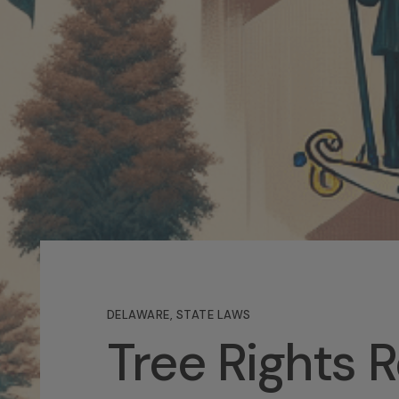
DELAWARE
,
STATE LAWS
Tree Rights 