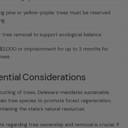
g pine or yellow-poplar trees must be reserved
ing
r tree removal to support ecological balance
 $2,000 or imprisonment for up to 3 months for
nses
ntial Considerations
cutting of trees, Delaware mandates sustainable
ain tree species to promote forest regeneration,
aining the state’s natural resources.
 regarding tree ownership and removal is crucial. If