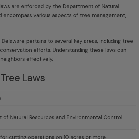
laws are enforced by the Department of Natural
nd encompass various aspects of tree management,
Delaware pertains to several key areas, including tree
 conservation efforts. Understanding these laws can
neighbors effectively.
 Tree Laws
n
 of Natural Resources and Environmental Control
 for cutting operations on 10 acres or more