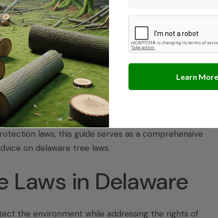
 Resolution
s
laware
 Delaware and how they affect your property rights and
 above. Whether you need guidance on obtaining tree
otection laws, this guide serves as a comprehensive
advice on
delaware tree laws
.
e Laws in Delaware
tect the environment while addressing the rights of