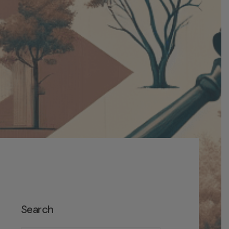
Search