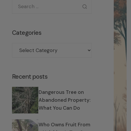
Categories
Recent posts
Dangerous Tree on
Abandoned Property:
What You Can Do
Who Owns Fruit From