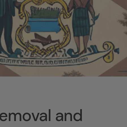
Removal and