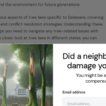
nd the environment for future generations.
rious aspects of tree laws specific to Delaware, covering
and conflict resolution strategies. Understanding these
ge you need to navigate any tree-related issues with
 closer look at tree laws in different states, you can
aws
,
california tree laws
, and
new jersey tree laws
.
Did a neighb
ts
damage yo
You might be e
compensa
s