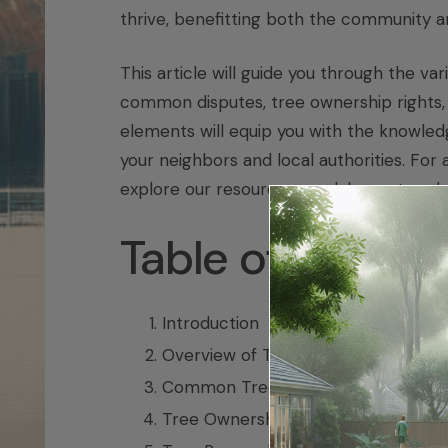
thrive, benefitting both the community a
This article will guide you through the va
common disputes, tree ownership rights, 
elements will equip you with the knowled
your neighbors and local authorities. For a
explore our resources on
alabama tree l
Table of Conten
Introduction
Overview of Tree Laws in Delaware
Common Tree Disputes in Delaware
Tree Ownership and Property Right