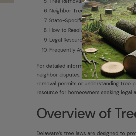
Tree Removal Laws and Permits
Neighbor Tree Disputes and Conflict
State-Specific Tree Protection Law
How to Resolve Tree Disputes in De
Legal Resources and Support
Frequently Asked Questions (FAQ)
For detailed information on tree laws in
neighbor disputes, explore each section
removal permits or understanding tree pr
resource for homeowners seeking legal 
Overview of Tre
Delaware’s tree laws are designed to pro