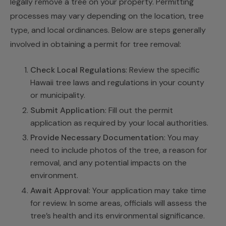
legally remove a tree on your property. Permitting
processes may vary depending on the location, tree
type, and local ordinances. Below are steps generally
involved in obtaining a permit for tree removal:
Check Local Regulations
: Review the specific
Hawaii tree laws and regulations in your county
or municipality.
Submit Application
: Fill out the permit
application as required by your local authorities.
Provide Necessary Documentation
: You may
need to include photos of the tree, a reason for
removal, and any potential impacts on the
environment.
Await Approval
: Your application may take time
for review. In some areas, officials will assess the
tree’s health and its environmental significance.