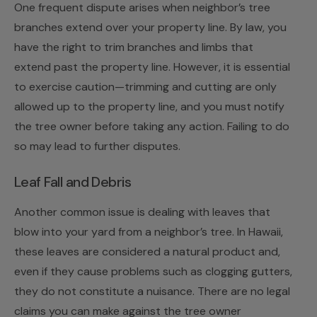
One frequent dispute arises when neighbor’s tree
branches extend over your property line. By law, you
have the right to trim branches and limbs that
extend past the property line. However, it is essential
to exercise caution—trimming and cutting are only
allowed up to the property line, and you must notify
the tree owner before taking any action. Failing to do
so may lead to further disputes.
Leaf Fall and Debris
Another common issue is dealing with leaves that
blow into your yard from a neighbor’s tree. In Hawaii,
these leaves are considered a natural product and,
even if they cause problems such as clogging gutters,
they do not constitute a nuisance. There are no legal
claims you can make against the tree owner