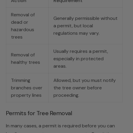
Action
Requirement
Removal of
Generally permissible without
dead or
a permit, but local
hazardous
regulations may vary.
trees
Usually requires a permit,
Removal of
especially in protected
healthy trees
areas.
Trimming
Allowed, but you must notify
branches over
the tree owner before
property lines
proceeding.
Permits for Tree Removal
In many cases, a permit is required before you can