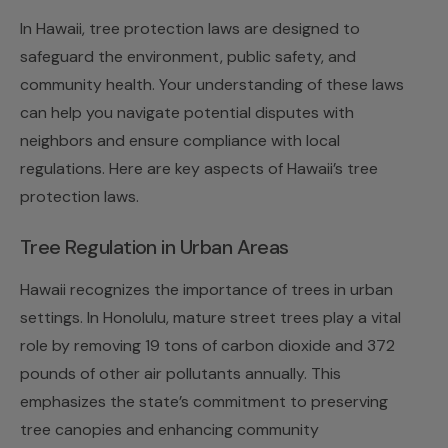
In Hawaii, tree protection laws are designed to
safeguard the environment, public safety, and
community health. Your understanding of these laws
can help you navigate potential disputes with
neighbors and ensure compliance with local
regulations. Here are key aspects of Hawaii’s tree
protection laws.
Tree Regulation in Urban Areas
Hawaii recognizes the importance of trees in urban
settings. In Honolulu, mature street trees play a vital
role by removing 19 tons of carbon dioxide and 372
pounds of other air pollutants annually. This
emphasizes the state’s commitment to preserving
tree canopies and enhancing community