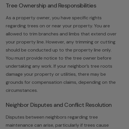
Tree Ownership and Responsibilities
As a property owner, you have specific rights
regarding trees on or near your property. You are
allowed to trim branches and limbs that extend over
your property line. However, any trimming or cutting
should be conducted up to the property line only.
You must provide notice to the tree owner before
undertaking any work. If your neighbor’s tree roots
damage your property or utilities, there may be
grounds for compensation claims, depending on the
circumstances.
Neighbor Disputes and Conflict Resolution
Disputes between neighbors regarding tree
maintenance can arise, particularly if trees cause