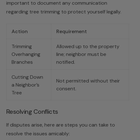
important to document any communication
regarding tree trimming to protect yourself legally.
Action
Requirement
Trimming
Allowed up to the property
Overhanging
line; neighbor must be
Branches
notified.
Cutting Down
Not permitted without their
a Neighbor’s
consent.
Tree
Resolving Conflicts
If disputes arise, here are steps you can take to
resolve the issues amicably: