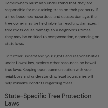
Homeowners must also understand that they are
responsible for maintaining trees on their property. If
a tree becomes hazardous and causes damage, the
tree owner may be held liable for resulting damages. If
tree roots cause damage to a neighbor’s utilities,
they may be entitled to compensation, depending on
state laws.
To further understand your rights and responsibilities
under Hawaii law, explore other resources on
hawaii
tree laws
. Keeping open communication with your
neighbors and understanding legal boundaries will
help minimize conflicts regarding trees.
State-Specific Tree Protection
Laws