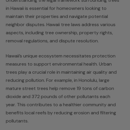
Understanding the legal framework surrounding trees
in Hawaii is essential for homeowners looking to
maintain their properties and navigate potential
neighbor disputes. Hawaii tree laws address various
aspects, including tree ownership, property rights,
removal regulations, and dispute resolution.
Hawaii’s unique ecosystem necessitates protection
measures to support environmental health. Urban
trees play a crucial role in maintaining air quality and
reducing pollution. For example, in Honolulu, large
mature street trees help remove 19 tons of carbon
dioxide and 372 pounds of other pollutants each
year. This contributes to a healthier community and
benefits local reefs by reducing erosion and filtering
pollutants.