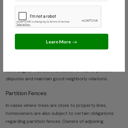
you may be held liable for the damages, especially if
you have been negligent in your duty to maintain it.
Under Hawaii tree laws, you have the right to trim
branches and limbs that extend across the property
line into your yard. However, trimming or cutting is
limited to the property line, and it is your
responsibility to notify your neighbor before any
work begins. This communication is vital to prevent
disputes and maintain good neighborly relations.
Partition Fences
In cases where trees are close to property lines,
homeowners are also subject to certain obligations
regarding partition fences. Owners of adjoining