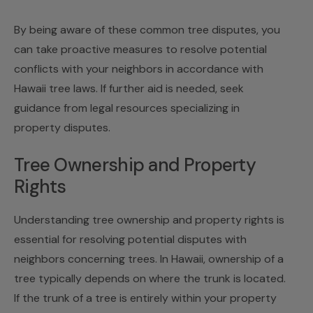
By being aware of these common tree disputes, you
can take proactive measures to resolve potential
conflicts with your neighbors in accordance with
Hawaii tree laws. If further aid is needed, seek
guidance from legal resources specializing in
property disputes.
Tree Ownership and Property
Rights
Understanding tree ownership and property rights is
essential for resolving potential disputes with
neighbors concerning trees. In Hawaii, ownership of a
tree typically depends on where the trunk is located.
If the trunk of a tree is entirely within your property