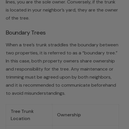
lines, you are the sole owner. Conversely, if the trunk
is located in your neighbor’s yard, they are the owner
of the tree.
Boundary Trees
When a tree’s trunk straddles the boundary between
two properties, it is referred to as a “boundary tree.”
In this case, both property owners share ownership
and responsibility for the tree. Any maintenance or
trimming must be agreed upon by both neighbors,
and it is recommended to communicate beforehand
to avoid misunderstandings.
Tree Trunk
Ownership
Location