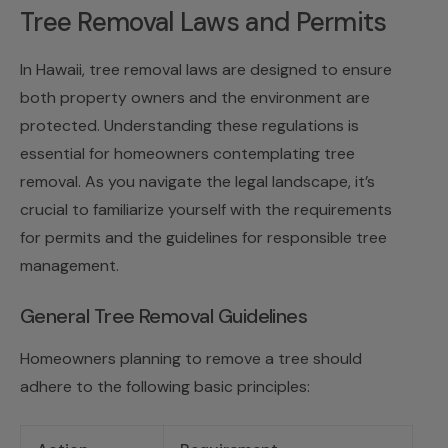
Tree Removal Laws and Permits
In Hawaii, tree removal laws are designed to ensure
both property owners and the environment are
protected. Understanding these regulations is
essential for homeowners contemplating tree
removal. As you navigate the legal landscape, it’s
crucial to familiarize yourself with the requirements
for permits and the guidelines for responsible tree
management.
General Tree Removal Guidelines
Homeowners planning to remove a tree should
adhere to the following basic principles: