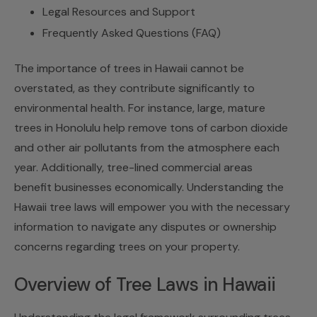
Legal Resources and Support
Frequently Asked Questions (FAQ)
The importance of trees in Hawaii cannot be
overstated, as they contribute significantly to
environmental health. For instance, large, mature
trees in Honolulu help remove tons of carbon dioxide
and other air pollutants from the atmosphere each
year. Additionally, tree-lined commercial areas
benefit businesses economically. Understanding the
Hawaii tree laws
will empower you with the necessary
information to navigate any disputes or ownership
concerns regarding trees on your property.
Overview of Tree Laws in Hawaii