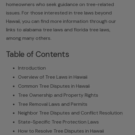
homeowners who seek guidance on tree-related
issues. For those interested in tree laws beyond
Hawaii, you can find more information through our
links to
alabama tree laws
and
florida tree laws
,
among many others.
Table of Contents
Introduction
Overview of Tree Laws in Hawaii
Common Tree Disputes in Hawaii
Tree Ownership and Property Rights
Tree Removal Laws and Permits
Neighbor Tree Disputes and Conflict Resolution
State-Specific Tree Protection Laws
How to Resolve Tree Disputes in Hawaii