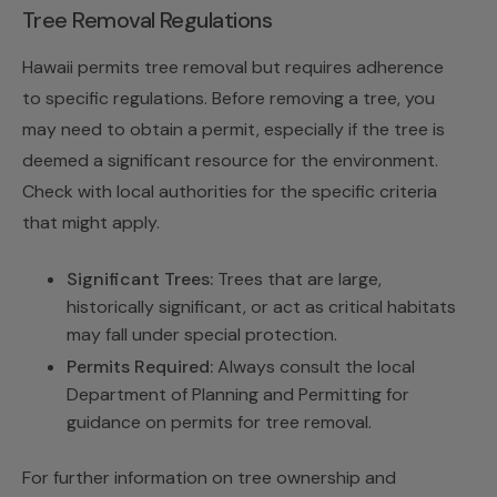
Tree Removal Regulations
Hawaii permits tree removal but requires adherence
to specific regulations. Before removing a tree, you
may need to obtain a permit, especially if the tree is
deemed a significant resource for the environment.
Check with local authorities for the specific criteria
that might apply.
Significant Trees:
Trees that are large,
historically significant, or act as critical habitats
may fall under special protection.
Permits Required:
Always consult the local
Department of Planning and Permitting for
guidance on permits for tree removal.
For further information on tree ownership and