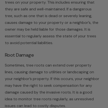
trees on your property. This includes ensuring that
they are safe and well-maintained. If a dangerous
tree, such as one that is dead or severely leaning,
causes damage to your property or a neighbor’s, the
owner may be held liable for those damages. It is
essential to regularly assess the state of your trees
to avoid potential liabilities.
Root Damage
Sometimes, tree roots can extend over property
lines, causing damage to utilities or landscaping on
your neighbor’s property. If this occurs, your neighbor
may have the right to seek compensation for any
damage caused by the invasive roots. It is a good
idea to monitor tree roots regularly, as unresolved
issues can lead to costly disputes.