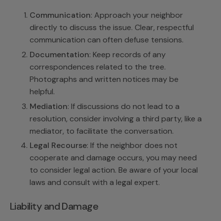
Communication
: Approach your neighbor
directly to discuss the issue. Clear, respectful
communication can often defuse tensions.
Documentation
: Keep records of any
correspondences related to the tree.
Photographs and written notices may be
helpful.
Mediation
: If discussions do not lead to a
resolution, consider involving a third party, like a
mediator, to facilitate the conversation.
Legal Recourse
: If the neighbor does not
cooperate and damage occurs, you may need
to consider legal action. Be aware of your local
laws and consult with a legal expert.
Liability and Damage