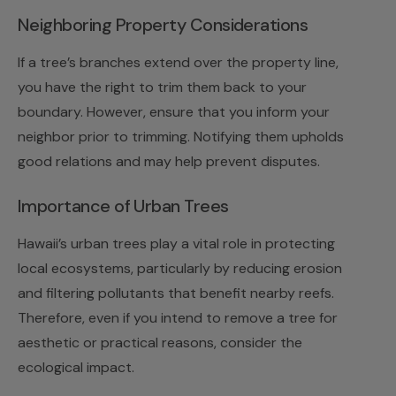
Neighboring Property Considerations
If a tree’s branches extend over the property line,
you have the right to trim them back to your
boundary. However, ensure that you inform your
neighbor prior to trimming. Notifying them upholds
good relations and may help prevent disputes.
Importance of Urban Trees
Hawaii’s urban trees play a vital role in protecting
local ecosystems, particularly by reducing erosion
and filtering pollutants that benefit nearby reefs.
Therefore, even if you intend to remove a tree for
aesthetic or practical reasons, consider the
ecological impact.