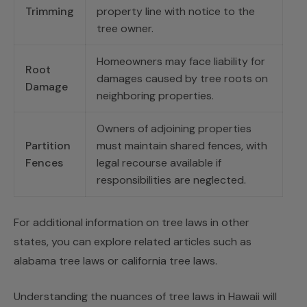
Trimming
property line with notice to the
tree owner.
Homeowners may face liability for
Root
damages caused by tree roots on
Damage
neighboring properties.
Owners of adjoining properties
Partition
must maintain shared fences, with
Fences
legal recourse available if
responsibilities are neglected.
For additional information on tree laws in other
states, you can explore related articles such as
alabama tree laws or
california tree laws
.
Understanding the nuances of tree laws in Hawaii will