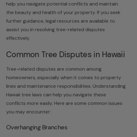
help you navigate potential conflicts and maintain
the beauty and health of your property. If you seek
further guidance, legal resources are available to
assist you in resolving tree-related disputes
effectively.
Common Tree Disputes in Hawaii
Tree-related disputes are common among
homeowners, especially when it comes to property
lines and maintenance responsibilities. Understanding
Hawaii tree laws can help you navigate these
conflicts more easily. Here are some common issues
you may encounter:
Overhanging Branches