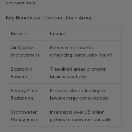
environments.
Key Benefits of Trees in Urban Areas:
Benefit
Impact
Air Quality
Removes pollutants,
Improvement
enhancing community health
Economic
Tree-lined areas promote
Benefits
business activity
Energy Cost
Provides shade, leading to
Reduction
lower energy consumption
Stormwater
Intercepts over 35 million
Management
gallons of rainwater annually