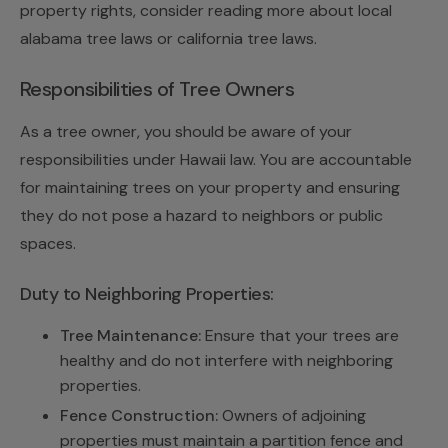
property rights, consider reading more about local
alabama tree laws or california tree laws.
Responsibilities of Tree Owners
As a tree owner, you should be aware of your
responsibilities under Hawaii law. You are accountable
for maintaining trees on your property and ensuring
they do not pose a hazard to neighbors or public
spaces.
Duty to Neighboring Properties:
Tree Maintenance:
Ensure that your trees are
healthy and do not interfere with neighboring
properties.
Fence Construction:
Owners of adjoining
properties must maintain a partition fence and