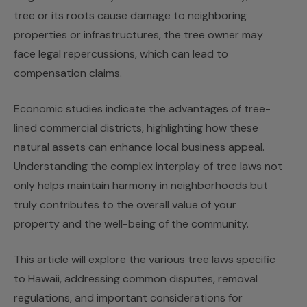
tree or its roots cause damage to neighboring
properties or infrastructures, the tree owner may
face legal repercussions, which can lead to
compensation claims.
Economic studies indicate the advantages of tree-
lined commercial districts, highlighting how these
natural assets can enhance local business appeal.
Understanding the complex interplay of tree laws not
only helps maintain harmony in neighborhoods but
truly contributes to the overall value of your
property and the well-being of the community.
This article will explore the various tree laws specific
to Hawaii, addressing common disputes, removal
regulations, and important considerations for