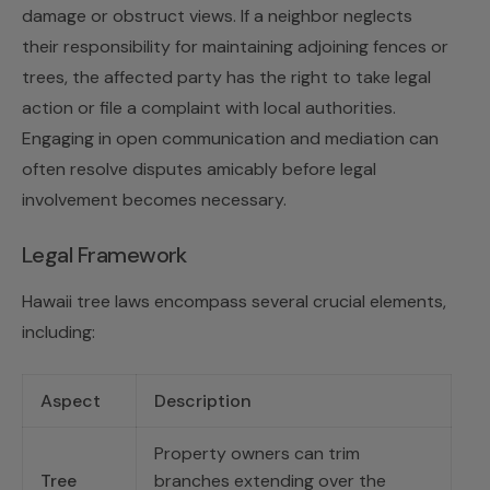
damage or obstruct views. If a neighbor neglects
their responsibility for maintaining adjoining fences or
trees, the affected party has the right to take legal
action or file a complaint with local authorities.
Engaging in open communication and mediation can
often resolve disputes amicably before legal
involvement becomes necessary.
Legal Framework
Hawaii tree laws encompass several crucial elements,
including:
Aspect
Description
Property owners can trim
Tree
branches extending over the