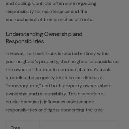
and cooling. Conflicts often arise regarding
responsibility for maintenance and the
encroachment of tree branches or roots.
Understanding Ownership and
Responsibilities
In Hawaii, if a tree’s trunk is located entirely within
your neighbor’s property, that neighbor is considered
the owner of the tree. In contrast, if a tree’s trunk
straddles the property line, it is classified as a
“boundary tree,” and both property owners share
ownership and responsibility. This distinction is
crucial because it influences maintenance
responsibilities and rights concerning the tree.
Tree