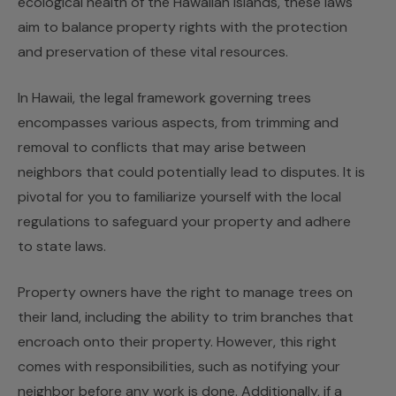
ecological health of the Hawaiian islands, these laws
aim to balance property rights with the protection
and preservation of these vital resources.
In Hawaii, the legal framework governing trees
encompasses various aspects, from trimming and
removal to conflicts that may arise between
neighbors that could potentially lead to disputes. It is
pivotal for you to familiarize yourself with the local
regulations to safeguard your property and adhere
to state laws.
Property owners have the right to manage trees on
their land, including the ability to trim branches that
encroach onto their property. However, this right
comes with responsibilities, such as notifying your
neighbor before any work is done. Additionally, if a