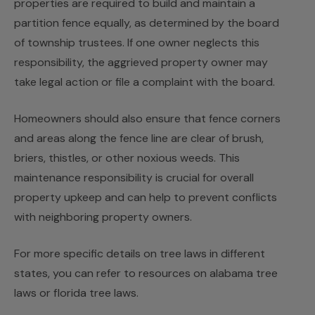
properties are required to build and maintain a
partition fence equally, as determined by the board
of township trustees. If one owner neglects this
responsibility, the aggrieved property owner may
take legal action or file a complaint with the board.
Homeowners should also ensure that fence corners
and areas along the fence line are clear of brush,
briers, thistles, or other noxious weeds. This
maintenance responsibility is crucial for overall
property upkeep and can help to prevent conflicts
with neighboring property owners.
For more specific details on tree laws in different
states, you can refer to resources on alabama tree
laws or florida tree laws.