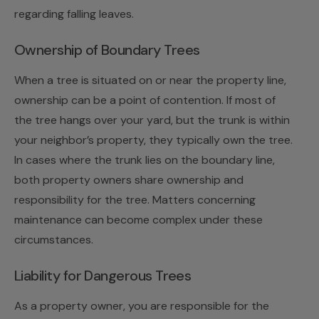
regarding falling leaves.
Ownership of Boundary Trees
When a tree is situated on or near the property line,
ownership can be a point of contention. If most of
the tree hangs over your yard, but the trunk is within
your neighbor’s property, they typically own the tree.
In cases where the trunk lies on the boundary line,
both property owners share ownership and
responsibility for the tree. Matters concerning
maintenance can become complex under these
circumstances.
Liability for Dangerous Trees
As a property owner, you are responsible for the