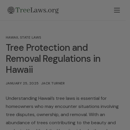
Home
Select State
HAWAII
,
STATE LAWS
Legal Resources
Tree Protection and
Tree Disputes
Removal Regulations in
Hawaii
Blog
Contact
JANUARY 25, 2025
JACK TURNER
Understanding Hawaii’s tree laws is essential for
homeowners who may encounter situations involving
tree disputes, ownership, and removal. With an
abundance of trees contributing to the beauty and