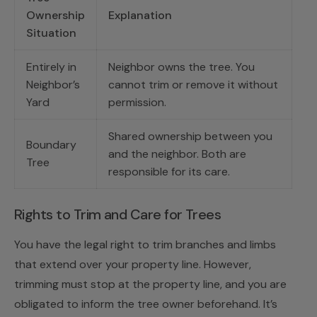
Ownership
Explanation
Situation
Entirely in
Neighbor owns the tree. You
Neighbor’s
cannot trim or remove it without
Yard
permission.
Shared ownership between you
Boundary
and the neighbor. Both are
Tree
responsible for its care.
Rights to Trim and Care for Trees
You have the legal right to trim branches and limbs
that extend over your property line. However,
trimming must stop at the property line, and you are
obligated to inform the tree owner beforehand. It’s