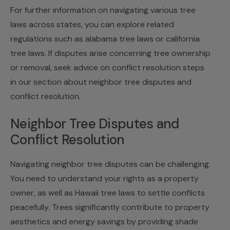
For further information on navigating various tree
laws across states, you can explore related
regulations such as alabama tree laws or california
tree laws. If disputes arise concerning tree ownership
or removal, seek advice on conflict resolution steps
in our section about
neighbor tree disputes and
conflict resolution
.
Neighbor Tree Disputes and
Conflict Resolution
Navigating neighbor tree disputes can be challenging.
You need to understand your rights as a property
owner, as well as Hawaii tree laws to settle conflicts
peacefully. Trees significantly contribute to property
aesthetics and energy savings by providing shade