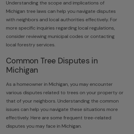
Understanding the scope and implications of
Michigan tree laws can help you navigate disputes
with neighbors and local authorities effectively. For
more specific inquiries regarding local regulations,
consider reviewing municipal codes or contacting
local forestry services.
Common Tree Disputes in
Michigan
As a homeowner in Michigan, you may encounter
various disputes related to trees on your property or
that of your neighbors. Understanding the common
issues can help you navigate these situations more
effectively. Here are some frequent tree-related
disputes you may face in Michigan.