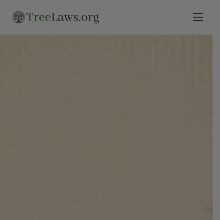
Home
Select State
Legal Resources
Tree Disputes
Blog
Contact