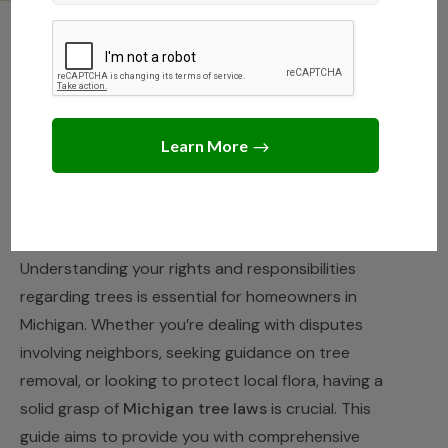
MICHIGAN
,
STATE LAWS
Your Guide to Tree Rights
and Responsibilities in
Michigan
JANUARY 25, 2025
JACK TURNER
Understanding your rights and responsibilities
regarding trees is essential for homeowners in
Michigan. Whether you’re dealing with disputes
involving neighbors, seeking guidance on tree
removal, or looking to protect local flora, having a
solid grasp of
Michigan tree laws
is crucial. This
guide aims to provide you with comprehensive