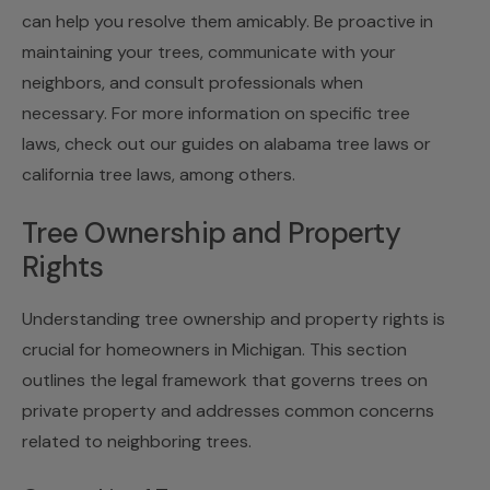
can help you resolve them amicably. Be proactive in
maintaining your trees, communicate with your
neighbors, and consult professionals when
necessary. For more information on specific tree
laws, check out our guides on
alabama tree laws
or
california tree laws
, among others.
Tree Ownership and Property
Rights
Understanding tree ownership and property rights is
crucial for homeowners in Michigan. This section
outlines the legal framework that governs trees on
private property and addresses common concerns
related to neighboring trees.