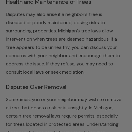
Health and Maintenance of Trees
Disputes may also arise if a neighbor’s tree is
diseased or poorly maintained, posing risks to
surrounding properties. Michigan’s tree laws allow
intervention when trees are deemed hazardous. If a
tree appears to be unhealthy, you can discuss your
concerns with your neighbor and encourage them to
address the issue. If they refuse, you may need to
consult local laws or seek mediation.
Disputes Over Removal
Sometimes, you or your neighbor may wish to remove
a tree that poses a risk or is unsightly. In Michigan,
certain tree removal laws require permits, especially
for trees located in protected areas. Understanding