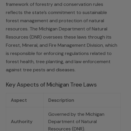
framework of forestry and conservation rules
reflects the state’s commitment to sustainable
forest management and protection of natural
resources. The Michigan Department of Natural
Resources (DNR) oversees these laws through its
Forest, Mineral, and Fire Management Division, which
is responsible for enforcing regulations related to
forest health, tree planting, and law enforcement
against tree pests and diseases.
Key Aspects of Michigan Tree Laws
Aspect
Description
Governed by the Michigan
Authority
Department of Natural
Resources (DNR).