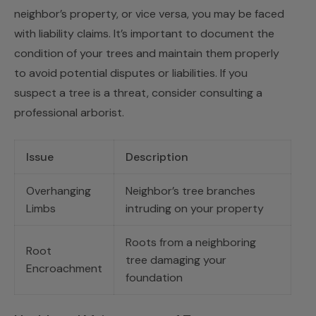
neighbor’s property, or vice versa, you may be faced
with liability claims. It’s important to document the
condition of your trees and maintain them properly
to avoid potential disputes or liabilities. If you
suspect a tree is a threat, consider consulting a
professional arborist.
Issue
Description
Overhanging
Neighbor’s tree branches
Limbs
intruding on your property
Roots from a neighboring
Root
tree damaging your
Encroachment
foundation