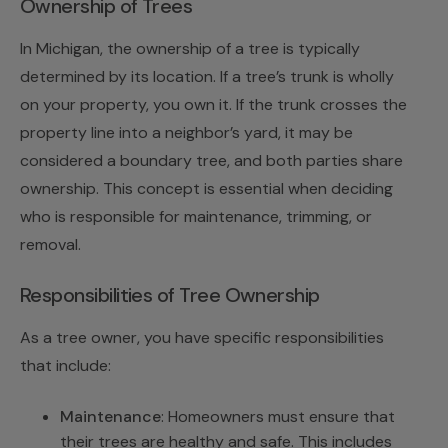
Ownership of Trees
In Michigan, the ownership of a tree is typically
determined by its location. If a tree’s trunk is wholly
on your property, you own it. If the trunk crosses the
property line into a neighbor’s yard, it may be
considered a boundary tree, and both parties share
ownership. This concept is essential when deciding
who is responsible for maintenance, trimming, or
removal.
Responsibilities of Tree Ownership
As a tree owner, you have specific responsibilities
that include:
Maintenance
: Homeowners must ensure that
their trees are healthy and safe. This includes