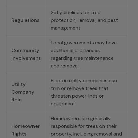
Set guidelines for tree
Regulations
protection, removal, and pest
management.
Local governments may have
Community
additional ordinances
Involvement
regarding tree maintenance
and removal.
Electric utility companies can
Utility
trim or remove trees that
Company
threaten power lines or
Role
equipment.
Homeowners are generally
Homeowner
responsible for trees on their
Rights
property, including removal and