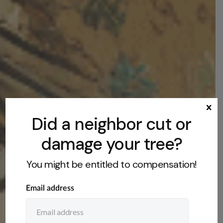
x
Did a neighbor cut or
damage your tree?
You might be entitled to compensation!