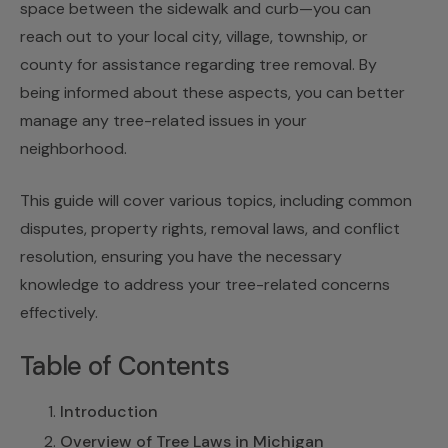
space between the sidewalk and curb—you can
reach out to your local city, village, township, or
county for assistance regarding tree removal. By
being informed about these aspects, you can better
manage any tree-related issues in your
neighborhood.
This guide will cover various topics, including common
disputes, property rights, removal laws, and conflict
resolution, ensuring you have the necessary
knowledge to address your tree-related concerns
effectively.
Table of Contents
Introduction
Overview of Tree Laws in Michigan