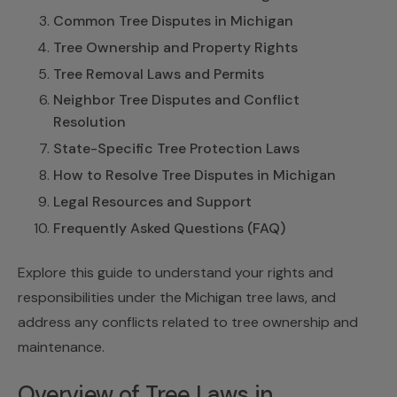
Common Tree Disputes in Michigan
Tree Ownership and Property Rights
Tree Removal Laws and Permits
Neighbor Tree Disputes and Conflict
Resolution
State-Specific Tree Protection Laws
How to Resolve Tree Disputes in Michigan
Legal Resources and Support
Frequently Asked Questions (FAQ)
Explore this guide to understand your rights and
responsibilities under the Michigan tree laws, and
address any conflicts related to tree ownership and
maintenance.
Overview of Tree Laws in