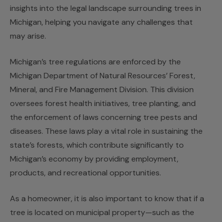
insights into the legal landscape surrounding trees in
Michigan, helping you navigate any challenges that
may arise.
Michigan’s tree regulations are enforced by the
Michigan Department of Natural Resources’ Forest,
Mineral, and Fire Management Division. This division
oversees forest health initiatives, tree planting, and
the enforcement of laws concerning tree pests and
diseases. These laws play a vital role in sustaining the
state’s forests, which contribute significantly to
Michigan’s economy by providing employment,
products, and recreational opportunities.
As a homeowner, it is also important to know that if a
tree is located on municipal property—such as the