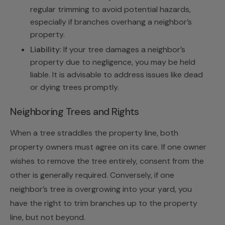
regular trimming to avoid potential hazards,
especially if branches overhang a neighbor’s
property.
Liability
: If your tree damages a neighbor’s
property due to negligence, you may be held
liable. It is advisable to address issues like dead
or dying trees promptly.
Neighboring Trees and Rights
When a tree straddles the property line, both
property owners must agree on its care. If one owner
wishes to remove the tree entirely, consent from the
other is generally required. Conversely, if one
neighbor’s tree is overgrowing into your yard, you
have the right to trim branches up to the property
line, but not beyond.