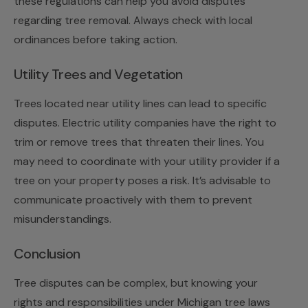
these regulations can help you avoid disputes
regarding tree removal. Always check with local
ordinances before taking action.
Utility Trees and Vegetation
Trees located near utility lines can lead to specific
disputes. Electric utility companies have the right to
trim or remove trees that threaten their lines. You
may need to coordinate with your utility provider if a
tree on your property poses a risk. It’s advisable to
communicate proactively with them to prevent
misunderstandings.
Conclusion
Tree disputes can be complex, but knowing your
rights and responsibilities under Michigan tree laws