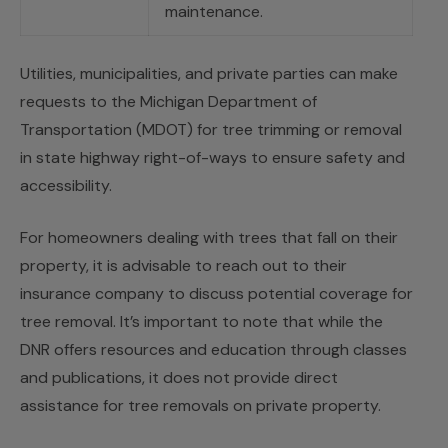
maintenance.
Utilities, municipalities, and private parties can make
requests to the Michigan Department of
Transportation (MDOT) for tree trimming or removal
in state highway right-of-ways to ensure safety and
accessibility.
For homeowners dealing with trees that fall on their
property, it is advisable to reach out to their
insurance company to discuss potential coverage for
tree removal. It’s important to note that while the
DNR offers resources and education through classes
and publications, it does not provide direct
assistance for tree removals on private property.