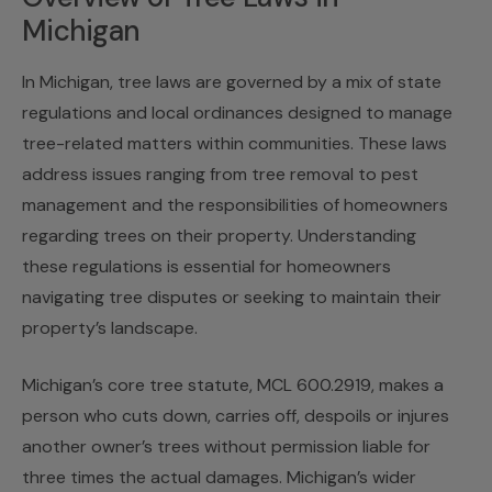
Michigan
In Michigan, tree laws are governed by a mix of state
regulations and local ordinances designed to manage
tree-related matters within communities. These laws
address issues ranging from tree removal to pest
management and the responsibilities of homeowners
regarding trees on their property. Understanding
these regulations is essential for homeowners
navigating tree disputes or seeking to maintain their
property’s landscape.
Michigan’s core tree statute, MCL 600.2919, makes a
person who cuts down, carries off, despoils or injures
another owner’s trees without permission liable for
three times the actual damages. Michigan’s wider