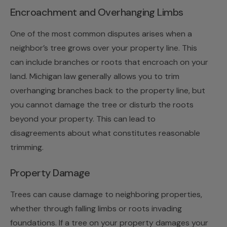
Encroachment and Overhanging Limbs
One of the most common disputes arises when a
neighbor’s tree grows over your property line. This
can include branches or roots that encroach on your
land. Michigan law generally allows you to trim
overhanging branches back to the property line, but
you cannot damage the tree or disturb the roots
beyond your property. This can lead to
disagreements about what constitutes reasonable
trimming.
Property Damage
Trees can cause damage to neighboring properties,
whether through falling limbs or roots invading
foundations. If a tree on your property damages your