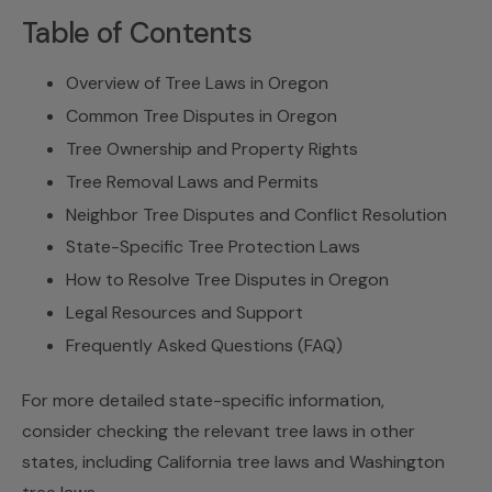
Table of Contents
Overview of Tree Laws in Oregon
Common Tree Disputes in Oregon
Tree Ownership and Property Rights
Tree Removal Laws and Permits
Neighbor Tree Disputes and Conflict Resolution
State-Specific Tree Protection Laws
How to Resolve Tree Disputes in Oregon
Legal Resources and Support
Frequently Asked Questions (FAQ)
For more detailed state-specific information,
consider checking the relevant tree laws in other
states, including California tree laws and
Washington