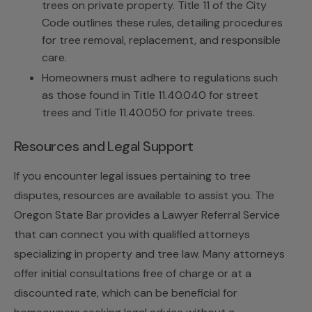
trees on private property. Title 11 of the City
Code outlines these rules, detailing procedures
for tree removal, replacement, and responsible
care.
Homeowners must adhere to regulations such
as those found in Title 11.40.040 for street
trees and Title 11.40.050 for private trees.
Resources and Legal Support
If you encounter legal issues pertaining to tree
disputes, resources are available to assist you. The
Oregon State Bar provides a Lawyer Referral Service
that can connect you with qualified attorneys
specializing in property and tree law. Many attorneys
offer initial consultations free of charge or at a
discounted rate, which can be beneficial for