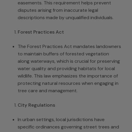
easements. This requirement helps prevent
disputes arising from inaccurate legal
descriptions made by unqualified individuals.
Forest Practices Act
The Forest Practices Act mandates landowners
to maintain buffers of forested vegetation
along waterways, which is crucial for preserving
water quality and providing habitats for local
wildlife. This law emphasizes the importance of
protecting natural resources when engaging in
tree care and management.
City Regulations
In urban settings, local jurisdictions have
specific ordinances governing street trees and