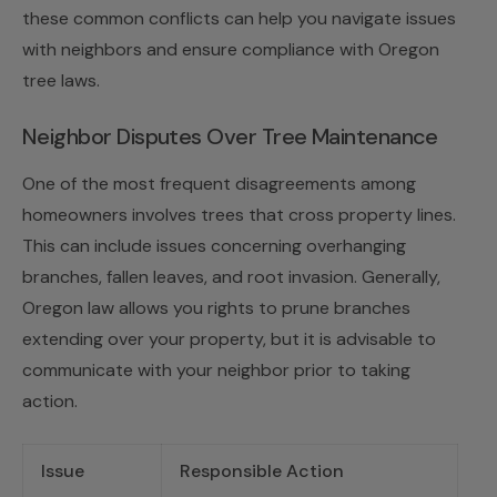
these common conflicts can help you navigate issues
with neighbors and ensure compliance with Oregon
tree laws.
Neighbor Disputes Over Tree Maintenance
One of the most frequent disagreements among
homeowners involves trees that cross property lines.
This can include issues concerning overhanging
branches, fallen leaves, and root invasion. Generally,
Oregon law allows you rights to prune branches
extending over your property, but it is advisable to
communicate with your neighbor prior to taking
action.
Issue
Responsible Action