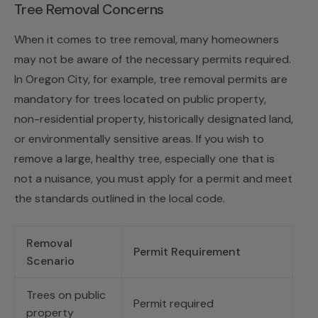
Tree Removal Concerns
When it comes to tree removal, many homeowners
may not be aware of the necessary permits required.
In Oregon City, for example, tree removal permits are
mandatory for trees located on public property,
non-residential property, historically designated land,
or environmentally sensitive areas. If you wish to
remove a large, healthy tree, especially one that is
not a nuisance, you must apply for a permit and meet
the standards outlined in the local code.
Removal
Permit Requirement
Scenario
Trees on public
Permit required
property