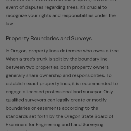
event of disputes regarding trees, it’s crucial to
recognize your rights and responsibilities under the
law.
Property Boundaries and Surveys
In Oregon, property lines determine who owns a tree.
When a tree’s trunk is split by the boundary line
between two properties, both property owners
generally share ownership and responsibilities. To
establish exact property lines, it is recommended to
engage a licensed professional land surveyor. Only
qualified surveyors can legally create or modify
boundaries or easements according to the
standards set forth by the Oregon State Board of
Examiners for Engineering and Land Surveying