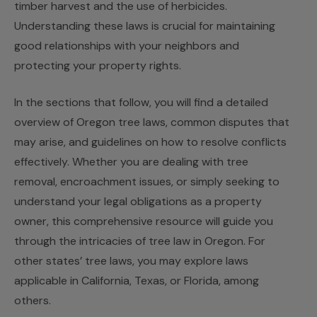
timber harvest and the use of herbicides.
Understanding these laws is crucial for maintaining
good relationships with your neighbors and
protecting your property rights.
In the sections that follow, you will find a detailed
overview of Oregon tree laws, common disputes that
may arise, and guidelines on how to resolve conflicts
effectively. Whether you are dealing with tree
removal, encroachment issues, or simply seeking to
understand your legal obligations as a property
owner, this comprehensive resource will guide you
through the intricacies of tree law in Oregon. For
other states’ tree laws, you may explore laws
applicable in
California
,
Texas
, or
Florida
, among
others.