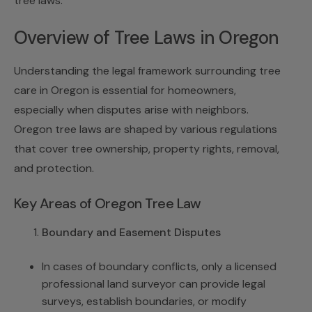
tree laws
.
Overview of Tree Laws in Oregon
Understanding the legal framework surrounding tree
care in Oregon is essential for homeowners,
especially when disputes arise with neighbors.
Oregon tree laws are shaped by various regulations
that cover tree ownership, property rights, removal,
and protection.
Key Areas of Oregon Tree Law
Boundary and Easement Disputes
In cases of boundary conflicts, only a licensed
professional land surveyor can provide legal
surveys, establish boundaries, or modify