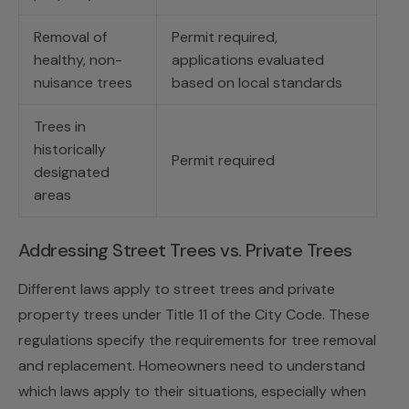
Removal of
Permit required,
healthy, non-
applications evaluated
nuisance trees
based on local standards
Trees in
historically
Permit required
designated
areas
Addressing Street Trees vs. Private Trees
Different laws apply to street trees and private
property trees under Title 11 of the City Code. These
regulations specify the requirements for tree removal
and replacement. Homeowners need to understand
which laws apply to their situations, especially when