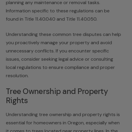
planning any maintenance or removal tasks.
Information specific to these regulations can be
found in Title 11.40.040 and Title 11.40.050.
Understanding these common tree disputes can help
you proactively manage your property and avoid
unnecessary conflicts. If you encounter specific
issues, consider seeking legal advice or consulting
local regulations to ensure compliance and proper
resolution.
Tree Ownership and Property
Rights
Understanding tree ownership and property rights is
essential for homeowners in Oregon, especially when
it comes to trees located near property lines. In the