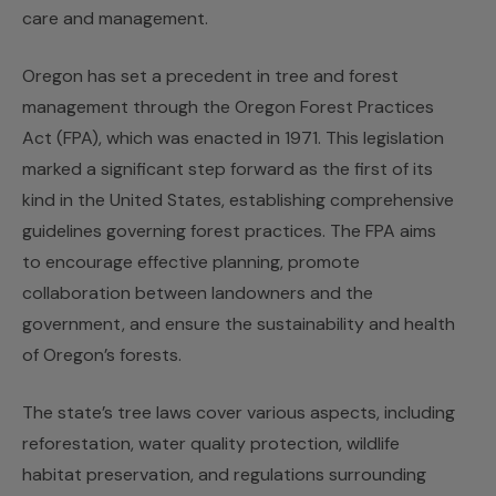
care and management.
Oregon has set a precedent in tree and forest
management through the Oregon Forest Practices
Act (FPA), which was enacted in 1971. This legislation
marked a significant step forward as the first of its
kind in the United States, establishing comprehensive
guidelines governing forest practices. The FPA aims
to encourage effective planning, promote
collaboration between landowners and the
government, and ensure the sustainability and health
of Oregon’s forests.
The state’s tree laws cover various aspects, including
reforestation, water quality protection, wildlife
habitat preservation, and regulations surrounding