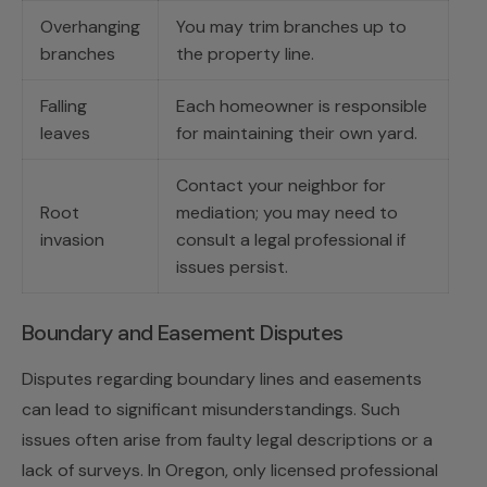
Overhanging
You may trim branches up to
branches
the property line.
Falling
Each homeowner is responsible
leaves
for maintaining their own yard.
Contact your neighbor for
Root
mediation; you may need to
invasion
consult a legal professional if
issues persist.
Boundary and Easement Disputes
Disputes regarding boundary lines and easements
can lead to significant misunderstandings. Such
issues often arise from faulty legal descriptions or a
lack of surveys. In Oregon, only licensed professional