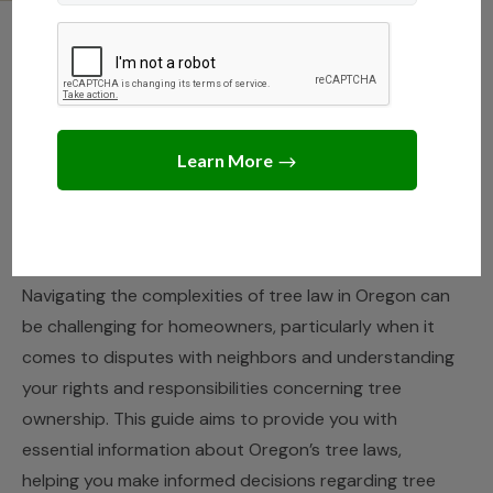
OREGON
,
STATE LAWS
Legal Guidelines for Tree
Care and Disputes in
Oregon
JANUARY 25, 2025
JACK TURNER
Navigating the complexities of tree law in Oregon can
be challenging for homeowners, particularly when it
comes to disputes with neighbors and understanding
your rights and responsibilities concerning tree
ownership. This guide aims to provide you with
essential information about Oregon’s tree laws,
helping you make informed decisions regarding tree