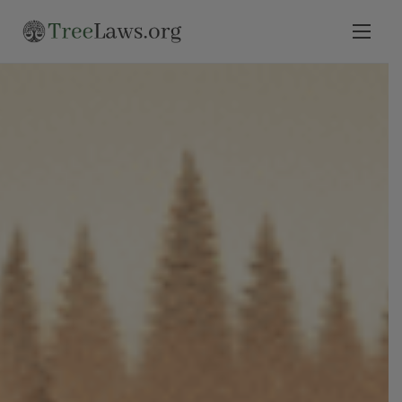
Home
Select State
Legal Resources
Tree Disputes
Blog
Contact