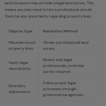
land surveyors may provide a legal land survey. This
means you may need to hire a professional should
there be any uncertainty regarding property lines.
Dispute Type
Resolution Method
Misunderstood
Obtain a professional land
property lines
survey.
Review with legal
Faulty legal
professionals; potential
descriptions
survey required.
Follow proper legal
Boundary
processes through
adjustments
governmental agencies.