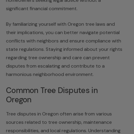
homeowners seeking legal advice without a
significant financial commitment.
By familiarizing yourself with
Oregon tree laws
and
their implications, you can better navigate potential
conflicts with neighbors and ensure compliance with
state regulations. Staying informed about your rights
regarding tree ownership and care can prevent
disputes from escalating and contribute to a
harmonious neighborhood environment.
Common Tree Disputes in
Oregon
Tree disputes in Oregon often arise from various
sources related to tree ownership, maintenance
responsibilities, and local regulations. Understanding