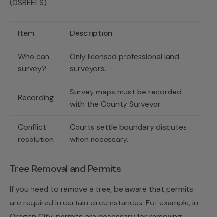
(OSBEELS).
Item
Description
Who can
Only licensed professional land
survey?
surveyors.
Survey maps must be recorded
Recording
with the County Surveyor.
Conflict
Courts settle boundary disputes
resolution
when necessary.
Tree Removal and Permits
If you need to remove a tree, be aware that permits
are required in certain circumstances. For example, in
Oregon City, permits are necessary for removing