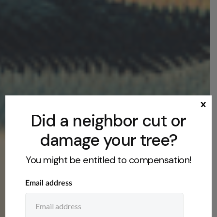
x
Did a neighbor cut or
damage your tree?
You might be entitled to compensation!