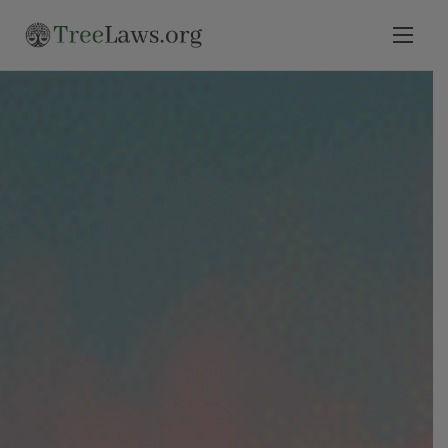
Home
Select State
Legal Resources
Tree Disputes
Blog
Contact