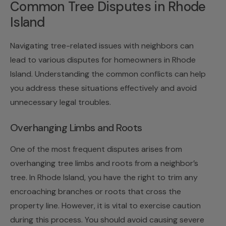
Common Tree Disputes in Rhode
Island
Navigating tree-related issues with neighbors can
lead to various disputes for homeowners in Rhode
Island. Understanding the common conflicts can help
you address these situations effectively and avoid
unnecessary legal troubles.
Overhanging Limbs and Roots
One of the most frequent disputes arises from
overhanging tree limbs and roots from a neighbor’s
tree. In Rhode Island, you have the right to trim any
encroaching branches or roots that cross the
property line. However, it is vital to exercise caution
during this process. You should avoid causing severe