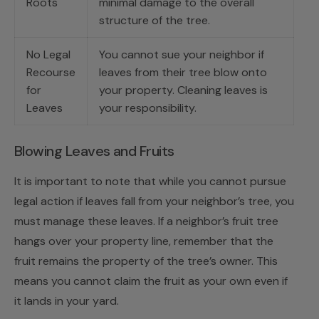
Roots
minimal damage to the overall
structure of the tree.
No Legal
You cannot sue your neighbor if
Recourse
leaves from their tree blow onto
for
your property. Cleaning leaves is
Leaves
your responsibility.
Blowing Leaves and Fruits
It is important to note that while you cannot pursue
legal action if leaves fall from your neighbor’s tree, you
must manage these leaves. If a neighbor’s fruit tree
hangs over your property line, remember that the
fruit remains the property of the tree’s owner. This
means you cannot claim the fruit as your own even if
it lands in your yard.