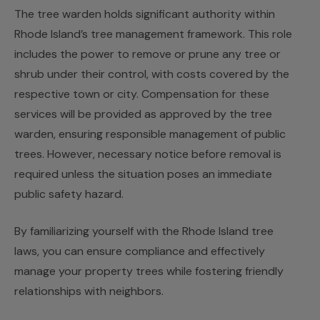
The tree warden holds significant authority within
Rhode Island’s tree management framework. This role
includes the power to remove or prune any tree or
shrub under their control, with costs covered by the
respective town or city. Compensation for these
services will be provided as approved by the tree
warden, ensuring responsible management of public
trees. However, necessary notice before removal is
required unless the situation poses an immediate
public safety hazard.
By familiarizing yourself with the Rhode Island tree
laws, you can ensure compliance and effectively
manage your property trees while fostering friendly
relationships with neighbors.