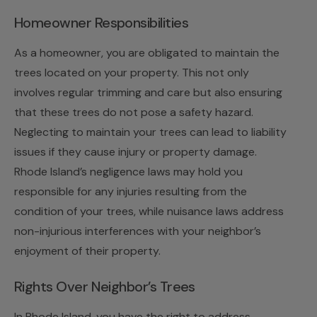
Homeowner Responsibilities
As a homeowner, you are obligated to maintain the
trees located on your property. This not only
involves regular trimming and care but also ensuring
that these trees do not pose a safety hazard.
Neglecting to maintain your trees can lead to liability
issues if they cause injury or property damage.
Rhode Island’s negligence laws may hold you
responsible for any injuries resulting from the
condition of your trees, while nuisance laws address
non-injurious interferences with your neighbor’s
enjoyment of their property.
Rights Over Neighbor’s Trees
In Rhode Island, you have the right to address