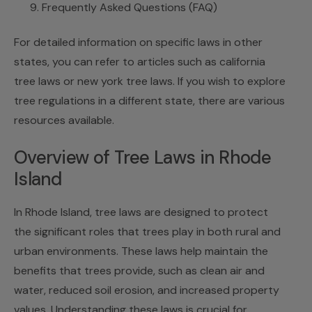
Frequently Asked Questions (FAQ)
For detailed information on specific laws in other
states, you can refer to articles such as
california
tree laws
or
new york tree laws
. If you wish to explore
tree regulations in a different state, there are various
resources available.
Overview of Tree Laws in Rhode
Island
In Rhode Island, tree laws are designed to protect
the significant roles that trees play in both rural and
urban environments. These laws help maintain the
benefits that trees provide, such as clean air and
water, reduced soil erosion, and increased property
values. Understanding these laws is crucial for