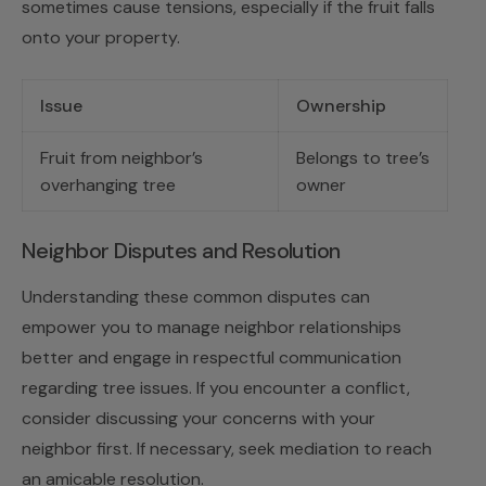
sometimes cause tensions, especially if the fruit falls
onto your property.
Issue
Ownership
Fruit from neighbor’s
Belongs to tree’s
overhanging tree
owner
Neighbor Disputes and Resolution
Understanding these common disputes can
empower you to manage neighbor relationships
better and engage in respectful communication
regarding tree issues. If you encounter a conflict,
consider discussing your concerns with your
neighbor first. If necessary, seek mediation to reach
an amicable resolution.