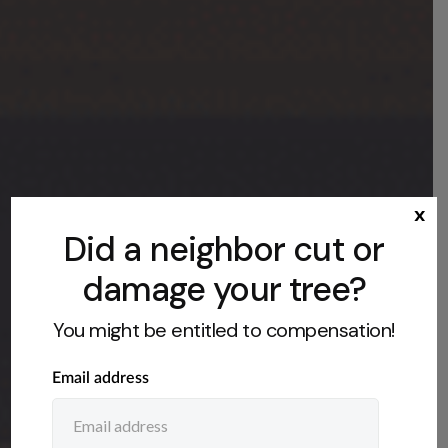
x
Did a neighbor cut or
damage your tree?
You might be entitled to compensation!