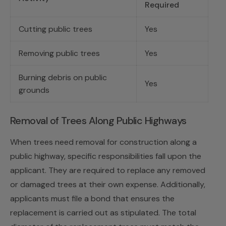
Required
Cutting public trees
Yes
Removing public trees
Yes
Burning debris on public
Yes
grounds
Removal of Trees Along Public Highways
When trees need removal for construction along a
public highway, specific responsibilities fall upon the
applicant. They are required to replace any removed
or damaged trees at their own expense. Additionally,
applicants must file a bond that ensures the
replacement is carried out as stipulated. The total