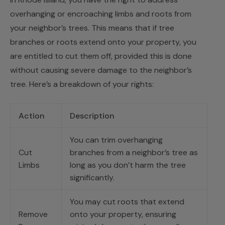
overhanging or encroaching limbs and roots from
your neighbor’s trees. This means that if tree
branches or roots extend onto your property, you
are entitled to cut them off, provided this is done
without causing severe damage to the neighbor’s
tree. Here’s a breakdown of your rights:
Action
Description
You can trim overhanging
Cut
branches from a neighbor’s tree as
Limbs
long as you don’t harm the tree
significantly.
You may cut roots that extend
Remove
onto your property, ensuring