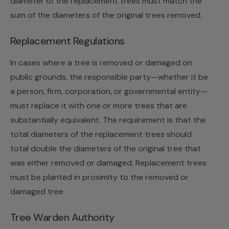
diameter of the replacement trees must match the
sum of the diameters of the original trees removed.
Replacement Regulations
In cases where a tree is removed or damaged on
public grounds, the responsible party—whether it be
a person, firm, corporation, or governmental entity—
must replace it with one or more trees that are
substantially equivalent. The requirement is that the
total diameters of the replacement trees should
total double the diameters of the original tree that
was either removed or damaged. Replacement trees
must be planted in proximity to the removed or
damaged tree.
Tree Warden Authority