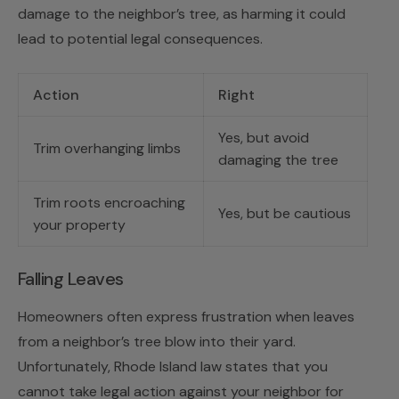
damage to the neighbor’s tree, as harming it could
lead to potential legal consequences.
Action
Right
Yes, but avoid
Trim overhanging limbs
damaging the tree
Trim roots encroaching
Yes, but be cautious
your property
Falling Leaves
Homeowners often express frustration when leaves
from a neighbor’s tree blow into their yard.
Unfortunately, Rhode Island law states that you
cannot take legal action against your neighbor for