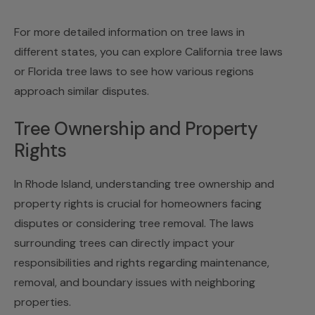
For more detailed information on tree laws in
different states, you can explore California tree laws
or
Florida tree laws
to see how various regions
approach similar disputes.
Tree Ownership and Property
Rights
In Rhode Island, understanding tree ownership and
property rights is crucial for homeowners facing
disputes or considering tree removal. The laws
surrounding trees can directly impact your
responsibilities and rights regarding maintenance,
removal, and boundary issues with neighboring
properties.