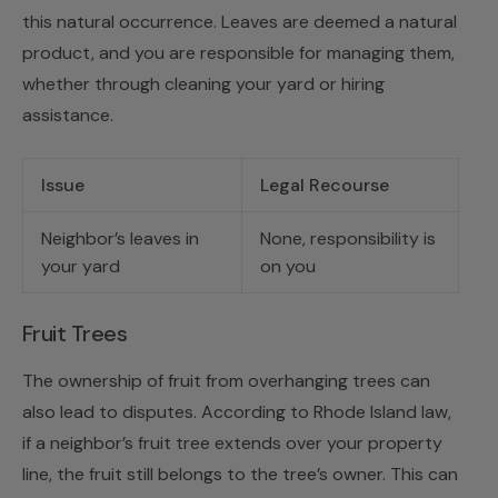
this natural occurrence. Leaves are deemed a natural
product, and you are responsible for managing them,
whether through cleaning your yard or hiring
assistance.
Issue
Legal Recourse
Neighbor’s leaves in
None, responsibility is
your yard
on you
Fruit Trees
The ownership of fruit from overhanging trees can
also lead to disputes. According to Rhode Island law,
if a neighbor’s fruit tree extends over your property
line, the fruit still belongs to the tree’s owner. This can