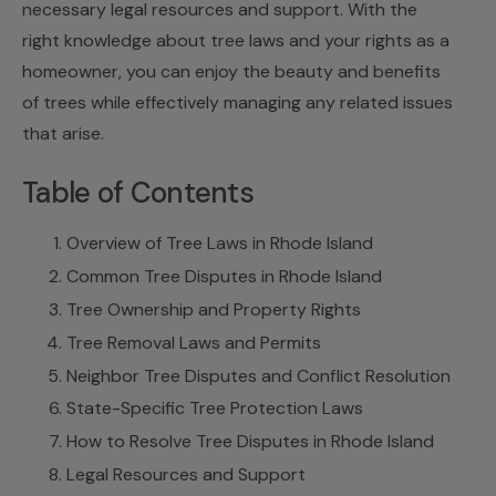
necessary legal resources and support. With the
right knowledge about tree laws and your rights as a
homeowner, you can enjoy the beauty and benefits
of trees while effectively managing any related issues
that arise.
Table of Contents
Overview of Tree Laws in Rhode Island
Common Tree Disputes in Rhode Island
Tree Ownership and Property Rights
Tree Removal Laws and Permits
Neighbor Tree Disputes and Conflict Resolution
State-Specific Tree Protection Laws
How to Resolve Tree Disputes in Rhode Island
Legal Resources and Support