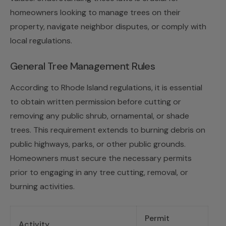
homeowners looking to manage trees on their
property, navigate neighbor disputes, or comply with
local regulations.
General Tree Management Rules
According to Rhode Island regulations, it is essential
to obtain written permission before cutting or
removing any public shrub, ornamental, or shade
trees. This requirement extends to burning debris on
public highways, parks, or other public grounds.
Homeowners must secure the necessary permits
prior to engaging in any tree cutting, removal, or
burning activities.
Permit
Activity