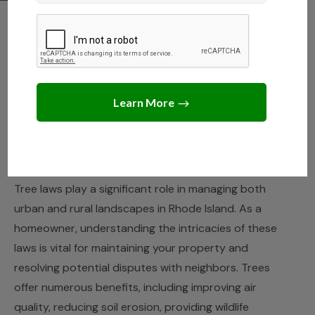
RHODE ISLAND
,
STATE LAWS
Understanding Tree
Removal and Property
Rights in Rhode Island
JANUARY 25, 2025
JACK TURNER
Tree laws play a significant role in managing both
urban and rural landscapes in Rhode Island. As a
homeowner, understanding the intricacies of these
laws is vital for maintaining your property and
resolving potential disputes with neighbors. Trees
offer numerous benefits, including improving air
quality, reducing soil erosion, providing wildlife