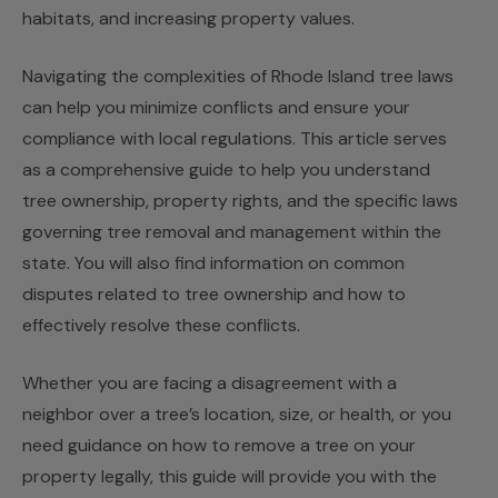
habitats, and increasing property values.
Navigating the complexities of Rhode Island tree laws
can help you minimize conflicts and ensure your
compliance with local regulations. This article serves
as a comprehensive guide to help you understand
tree ownership, property rights, and the specific laws
governing tree removal and management within the
state. You will also find information on common
disputes related to tree ownership and how to
effectively resolve these conflicts.
Whether you are facing a disagreement with a
neighbor over a tree’s location, size, or health, or you
need guidance on how to remove a tree on your
property legally, this guide will provide you with the