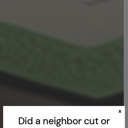
x
Did a neighbor cut or