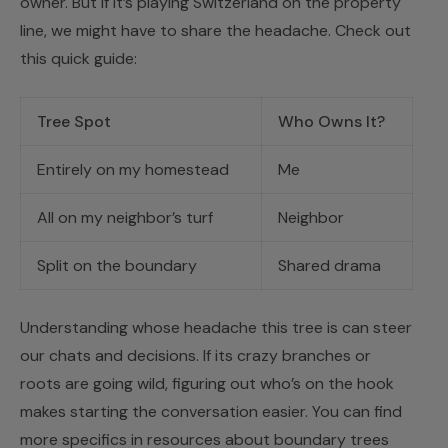
owner. But if it’s playing Switzerland on the property
line, we might have to share the headache. Check out
this quick guide:
Tree Spot
Who Owns It?
Entirely on my homestead
Me
All on my neighbor’s turf
Neighbor
Split on the boundary
Shared drama
Understanding whose headache this tree is can steer
our chats and decisions. If its crazy branches or
roots are going wild, figuring out who’s on the hook
makes starting the conversation easier. You can find
more specifics in resources about boundary trees