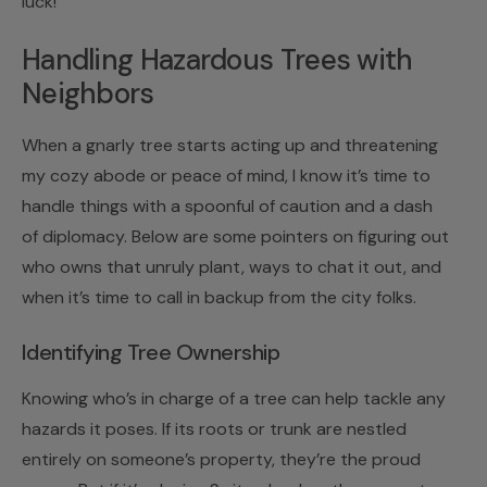
luck!
Handling Hazardous Trees with
Neighbors
When a gnarly tree starts acting up and threatening
my cozy abode or peace of mind, I know it’s time to
handle things with a spoonful of caution and a dash
of diplomacy. Below are some pointers on figuring out
who owns that unruly plant, ways to chat it out, and
when it’s time to call in backup from the city folks.
Identifying Tree Ownership
Knowing who’s in charge of a tree can help tackle any
hazards it poses. If its roots or trunk are nestled
entirely on someone’s property, they’re the proud