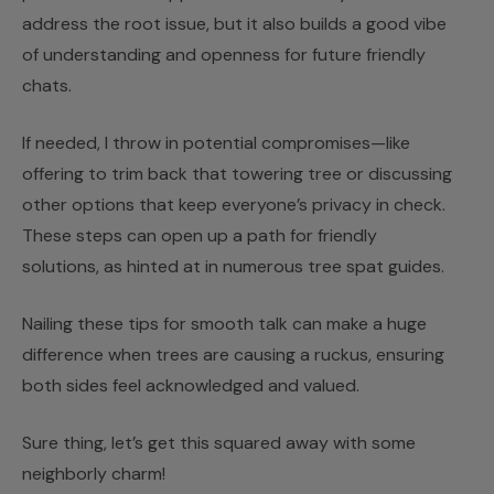
address the root issue, but it also builds a good vibe
of understanding and openness for future friendly
chats.
If needed, I throw in potential compromises—like
offering to trim back that towering tree or discussing
other options that keep everyone’s privacy in check.
These steps can open up a path for friendly
solutions, as hinted at in numerous tree spat guides.
Nailing these tips for smooth talk can make a huge
difference when trees are causing a ruckus, ensuring
both sides feel acknowledged and valued.
Sure thing, let’s get this squared away with some
neighborly charm!