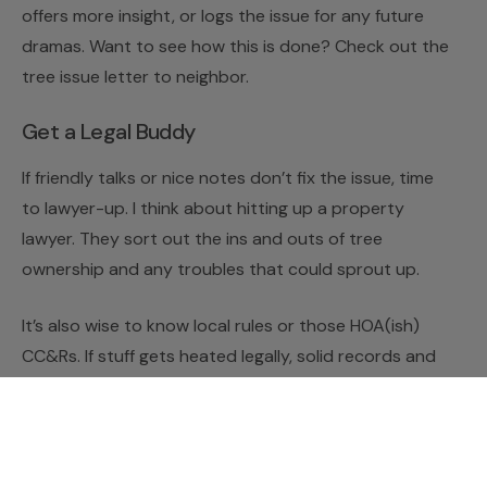
offers more insight, or logs the issue for any future
dramas. Want to see how this is done? Check out the
tree issue letter to neighbor.
Get a Legal Buddy
If friendly talks or nice notes don’t fix the issue, time
to lawyer-up. I think about hitting up a property
lawyer. They sort out the ins and outs of tree
ownership and any troubles that could sprout up.
It’s also wise to know local rules or those HOA(ish)
CC&Rs. If stuff gets heated legally, solid records and
law know-how are my allies. I keep copies of all my
letters and chats with my neighbor. If it comes down
to it, I prep a
legal letter about neighbor’s tree
to lay
things out clearly and officially.