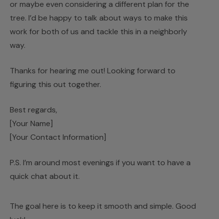
or maybe even considering a different plan for the
tree. I’d be happy to talk about ways to make this
work for both of us and tackle this in a neighborly
way.
Thanks for hearing me out! Looking forward to
figuring this out together.
Best regards,
[Your Name]
[Your Contact Information]
P.S. I’m around most evenings if you want to have a
quick chat about it.
The goal here is to keep it smooth and simple. Good