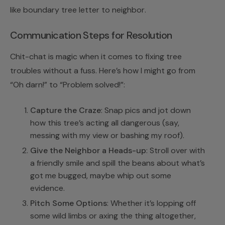
like
boundary tree letter to neighbor
.
Communication Steps for Resolution
Chit-chat is magic when it comes to fixing tree
troubles without a fuss. Here’s how I might go from
“Oh darn!” to “Problem solved!”:
Capture the Craze
: Snap pics and jot down
how this tree’s acting all dangerous (say,
messing with my view or bashing my roof).
Give the Neighbor a Heads-up
: Stroll over with
a friendly smile and spill the beans about what’s
got me bugged, maybe whip out some
evidence.
Pitch Some Options
: Whether it’s lopping off
some wild limbs or axing the thing altogether,