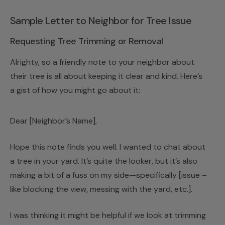
Sample Letter to Neighbor for Tree Issue
Requesting Tree Trimming or Removal
Alrighty, so a friendly note to your neighbor about
their tree is all about keeping it clear and kind. Here’s
a gist of how you might go about it:
Dear [Neighbor’s Name],
Hope this note finds you well. I wanted to chat about
a tree in your yard. It’s quite the looker, but it’s also
making a bit of a fuss on my side—specifically [issue –
like blocking the view, messing with the yard, etc.].
I was thinking it might be helpful if we look at trimming