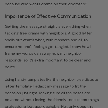
because who wants drama on their doorstep?
Importance of Effective Communication
Getting the message straight is everything when
tackling tree drama with neighbors. A good letter
spells out what’s what, with manners and all, to
ensure no one’s feelings get tangled. I know how I
frame my words can sway how my neighbor
responds, so it’s extra important to be clear and
polite.
Using handy templates like the
neighbor tree dispute
letter template
, I adapt my message to fit the
occasion just right. Making sure all the bases are
covered without losing the friendly tone keeps things
professional but approachable. Not only does this