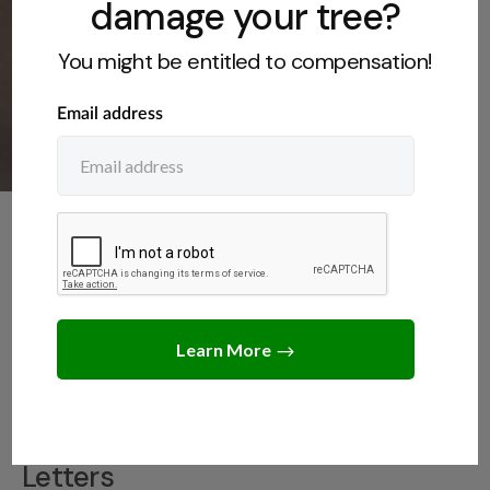
damage your tree?
You might be entitled to compensation!
LEGAL INSIGHTS
,
NEIGHBORS
,
SAMPLE LETTERS
,
TREE LAWS
Sample letter to neighbor
on tree etiquette
JANUARY 14, 2025
JACK TURNER
Introduction to Neighbor Tree
Letters