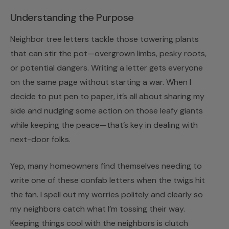
Understanding the Purpose
Neighbor tree letters tackle those towering plants
that can stir the pot—overgrown limbs, pesky roots,
or potential dangers. Writing a letter gets everyone
on the same page without starting a war. When I
decide to put pen to paper, it’s all about sharing my
side and nudging some action on those leafy giants
while keeping the peace—that’s key in dealing with
next-door folks.
Yep, many homeowners find themselves needing to
write one of these confab letters when the twigs hit
the fan. I spell out my worries politely and clearly so
my neighbors catch what I’m tossing their way.
Keeping things cool with the neighbors is clutch