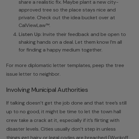
share a realistic fix. Maybe plant a new city-
approved tree so the place stays nice and
private. Check out the idea bucket over at
CalViewLaw™
.
Listen Up
: Invite their feedback and be open to
shaking hands on a deal. Let them know I’m all
for finding a happy medium together.
For more diplomatic letter templates, peep the
tree
issue letter to neighbor
.
Involving Municipal Authorities
If talking doesn’t get the job done and that tree’s still
up to no good, it might be time to let the town hall
crew take a crack at it, especially if it’s flirting with
disaster levels. Cities usually don’t step in unless
things get hairy or legal codes are breached (
Wyckoff