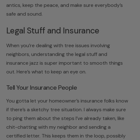
antics, keep the peace, and make sure everybody’s
safe and sound.
Legal Stuff and Insurance
When you’re dealing with tree issues involving
neighbors, understanding the legal stuff and
insurance jazz is super important to smooth things
out. Here’s what to keep an eye on.
Tell Your Insurance People
You gotta let your homeowner’s insurance folks know
if there’s a sketchy tree situation. I always make sure
to ping them about the steps I’ve already taken, like
chit-chatting with my neighbor and sending a
certified letter. This keeps them in the loop, possibly