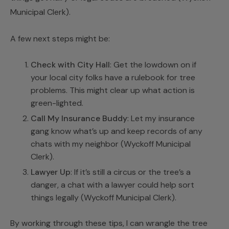
Municipal Clerk
).
A few next steps might be:
Check with City Hall
: Get the lowdown on if
your local city folks have a rulebook for tree
problems. This might clear up what action is
green-lighted.
Call My Insurance Buddy
: Let my insurance
gang know what’s up and keep records of any
chats with my neighbor (
Wyckoff Municipal
Clerk
).
Lawyer Up
: If it’s still a circus or the tree’s a
danger, a chat with a lawyer could help sort
things legally (
Wyckoff Municipal Clerk
).
By working through these tips, I can wrangle the tree