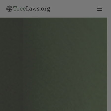
Home
Select State
Legal Resources
Tree Disputes
Blog
Contact