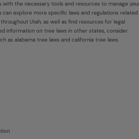
u with the necessary tools and resources to manage you
You can explore more specific laws and regulations related
hroughout Utah, as well as find resources for legal
ed information on tree laws in other states, consider
uch as
alabama tree laws
and
california tree laws
.
tion