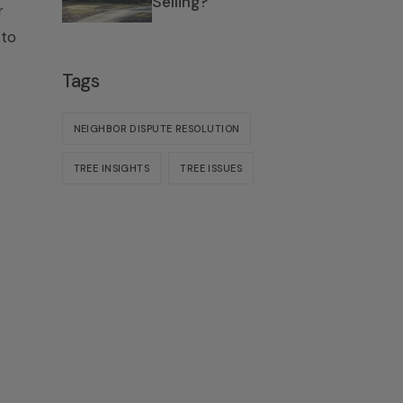
Selling?
r
 to
Tags
NEIGHBOR DISPUTE RESOLUTION
TREE INSIGHTS
TREE ISSUES