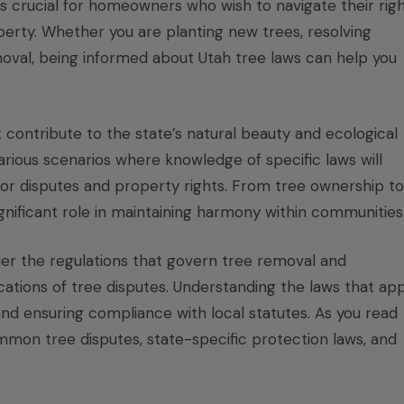
is crucial for homeowners who wish to navigate their rig
operty. Whether you are planting new trees, resolving
moval, being informed about Utah tree laws can help you
 contribute to the state’s natural beauty and ecological
ious scenarios where knowledge of specific laws will
hbor disputes and property rights. From tree ownership to
gnificant role in maintaining harmony within communities
der the regulations that govern tree removal and
ications of tree disputes. Understanding the laws that app
 and ensuring compliance with local statutes. As you read
 common tree disputes, state-specific protection laws, and