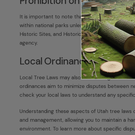
Prohibition on Collecting N
It is important to note that the National Park Se
within national parks unless specifically authori
Historic Sites, and Historic Trails, which emphas
agency.
Local Ordinances
Local Tree Laws may also dictate height restric
ordinances aim to minimize disputes between nei
check your local laws to understand any specifi
Understanding these aspects of Utah tree laws 
and management, allowing you to maintain a har
environment. To learn more about specific disput