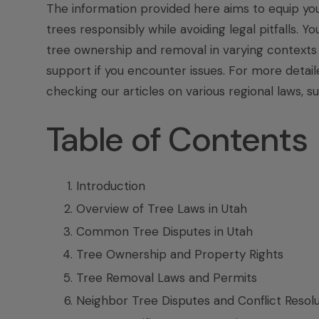
The information provided here aims to equip yo
trees responsibly while avoiding legal pitfalls. 
tree ownership and removal in varying contexts t
support if you encounter issues. For more detail
checking our articles on various regional laws, s
Table of Contents
Introduction
Overview of Tree Laws in Utah
Common Tree Disputes in Utah
Tree Ownership and Property Rights
Tree Removal Laws and Permits
Neighbor Tree Disputes and Conflict Resolu