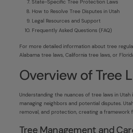
State-Specific Tree Protection Laws
How to Resolve Tree Disputes in Utah
Legal Resources and Support
Frequently Asked Questions (FAQ)
For more detailed information about tree regula
Alabama tree laws, California tree laws, or
Florid
Overview of Tree 
Understanding the nuances of tree laws in Utah 
managing neighbors and potential disputes. Utah
removal, and protection, creating a framework 
Tree Management and Car