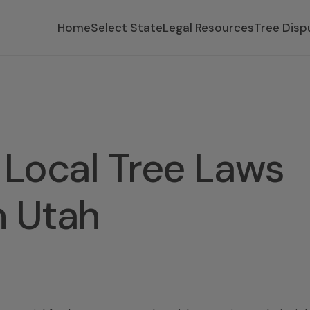
Home
Select State
Legal Resources
Tree Disp
Local Tree Laws
n Utah