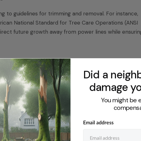
g to guidelines for trimming and removal. For instance,
ican National Standard for Tree Care Operations (ANSI
direct future growth away from power lines while ensurin
ns
Did a neighb
llection that vary by agency and location. Proper permit
damage yo
nts and plant materials, such as seed, cuttings, and
equires permits for collecting certain sensitive plant
You might be e
id for one year. Additionally, if you are considering
compensa
must obtain written permission according to the Bureau o