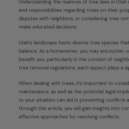
Understanding the nuances of tree laws in Utah 
and responsibilities regarding trees on their pr
disputes with neighbors, or considering tree re
make educated decisions.
Utah’s landscape hosts diverse tree species that
balance. As a homeowner, you may encounter var
benefit you, particularly in the context of neig
tree removal regulations, each aspect plays a si
When dealing with trees, it’s important to consi
maintenance, as well as the potential legal impl
to your situation can aid in preventing conflicts
through this article, you will gain insights into
effective approaches for resolving conflicts.