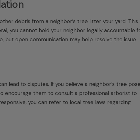
lation
ther debris from a neighbor’s tree litter your yard. This
neral, you cannot hold your neighbor legally accountable f
ree, but open communication may help resolve the issue
n lead to disputes. If you believe a neighbor’s tree pos
to encourage them to consult a professional arborist to
responsive, you can refer to local tree laws regarding