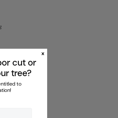
g
x
or cut or
s
ur tree?
ntitled to
tion!
f