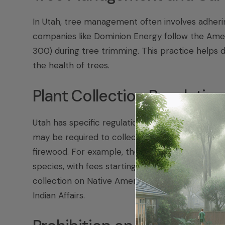
In Utah, tree management often involves adherin
companies like Dominion Energy follow the Amer
300) during tree trimming. This practice helps 
the health of trees.
Plant Collection Regulatio
Utah has specific regulations regarding plant co
may be required to collect different types of pla
firewood. For example, the USDA Forest Service r
species, with fees starting at $20 and permits val
collection on Native American tribal lands, you 
Indian Affairs.