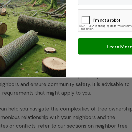
ative Plants
rvice prohibits the collection of native plant material
zed. This includes policies applicable to National Monumen
ize the need to follow guidelines set by the managing
tions and required distances from property lines. These
ghbors and ensure community safety. It is advisable to
c requirements that might apply to you.
can help you navigate the complexities of tree ownershi
monious relationship with your neighbors and the
es or conflicts, refer to our sections on
neighbor tree