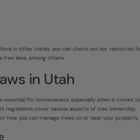
tions in other states, you can check out our resources fo
a tree laws
, among others.
Laws in Utah
is essential for homeowners, especially when it comes t
’s regulations cover various aspects of tree ownership,
for how you can manage trees on or near your property.
e