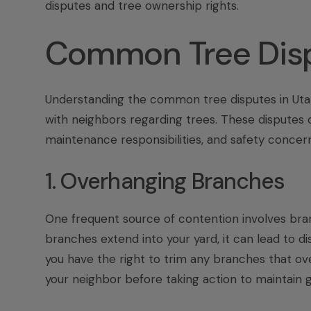
disputes
and
tree ownership rights
.
Common Tree Disp
Understanding the common tree disputes in Uta
with neighbors regarding trees. These disputes c
maintenance responsibilities, and safety concern
1. Overhanging Branches
One frequent source of contention involves branc
branches extend into your yard, it can lead to d
you have the right to trim any branches that ove
your neighbor before taking action to maintain g