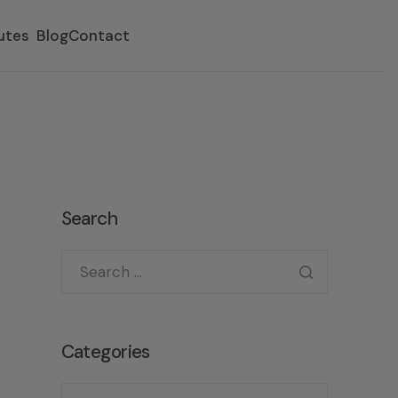
utes
Blog
Contact
Search
Categories