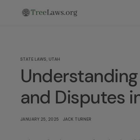
STATE LAWS
,
UTAH
Understanding 
and Disputes i
JANUARY 25, 2025
JACK TURNER