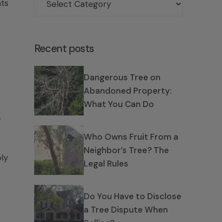
hts
Recent posts
Dangerous Tree on
Abandoned Property:
What You Can Do
.
Who Owns Fruit From a
Neighbor’s Tree? The
ly
Legal Rules
Do You Have to Disclose
a Tree Dispute When