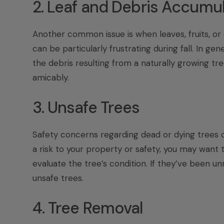
2. Leaf and Debris Accumu
Another common issue is when leaves, fruits, or o
can be particularly frustrating during fall. In ge
the debris resulting from a naturally growing t
amicably.
3. Unsafe Trees
Safety concerns regarding dead or dying trees ca
a risk to your property or safety, you may want 
evaluate the tree’s condition. If they’ve been un
unsafe trees.
4. Tree Removal