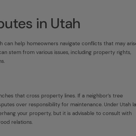
utes in Utah
h can help homeowners navigate conflicts that may aris
an stem from various issues, including property rights,
s.
hes that cross property lines. If a neighbor’s tree
isputes over responsibility for maintenance. Under Utah la
rhang your property, but it is advisable to consult with
ood relations.