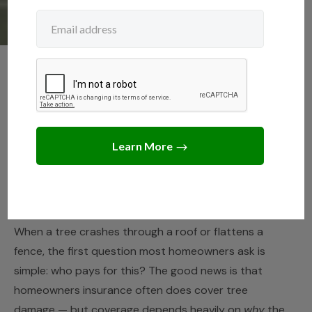
NEIGHBORS
,
TREE LAWS
Does Homeowners
Insurance Cover a Tree
Falling on Your House?
JUNE 11, 2026
JACK TURNER
When a tree crashes through a roof or flattens a
fence, the first question most homeowners ask is
simple: who pays for this? The good news is that
homeowners insurance often does cover tree
damage — but coverage depends heavily on
why
the