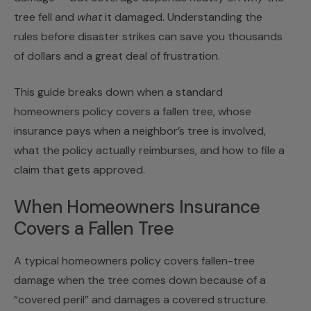
tree fell and
what
it damaged. Understanding the
rules before disaster strikes can save you thousands
of dollars and a great deal of frustration.
This guide breaks down when a standard
homeowners policy covers a fallen tree, whose
insurance pays when a neighbor’s tree is involved,
what the policy actually reimburses, and how to file a
claim that gets approved.
When Homeowners Insurance
Covers a Fallen Tree
A typical homeowners policy covers fallen-tree
damage when the tree comes down because of a
“covered peril” and damages a covered structure.