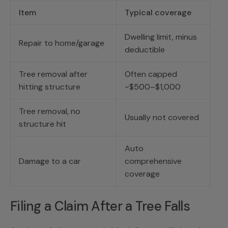
Item
Typical coverage
Dwelling limit, minus
Repair to home/garage
deductible
Tree removal after
Often capped
hitting structure
~$500–$1,000
Tree removal, no
Usually not covered
structure hit
Auto
Damage to a car
comprehensive
coverage
Filing a Claim After a Tree Falls