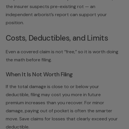
the insurer suspects pre-existing rot — an
independent arborist’s report can support your
position.
Costs, Deductibles, and Limits
Even a covered claim is not “free,” so it is worth doing
the math before filing.
When It Is Not Worth Filing
If the total damage is close to or below your
deductible, filing may cost you more in future
premium increases than you recover. For minor
damage, paying out of pocket is often the smarter
move. Save claims for losses that clearly exceed your
deductible.