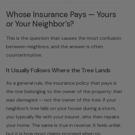
Whose Insurance Pays — Yours
or Your Neighbor’s?
This is the question that causes the most confusion
between neighbors, and the answer is often
counterintuitive.
It Usually Follows Where the Tree Lands
As a general rule, the insurance policy that pays is
the one belonging to the owner of the
property that
was damaged
— not the owner of the tree. If your
neighbor’s tree falls on your house during a storm,
you typically file with
your
insurer, who then repairs
your home. The same is true in reverse. It feels unfair,
but it is how most claims proceed when no