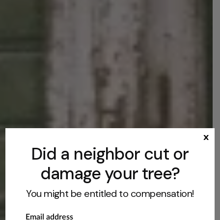
x
Did a neighbor cut or
damage your tree?
You might be entitled to compensation!