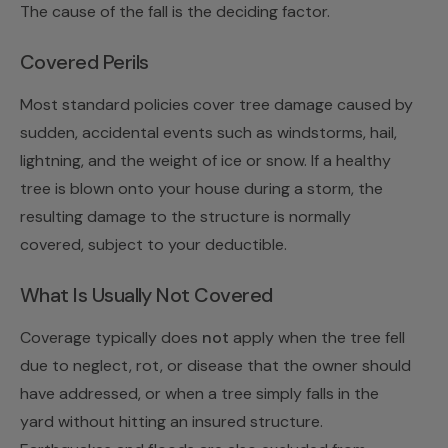
The cause of the fall is the deciding factor.
Covered Perils
Most standard policies cover tree damage caused by
sudden, accidental events such as windstorms, hail,
lightning, and the weight of ice or snow. If a healthy
tree is blown onto your house during a storm, the
resulting damage to the structure is normally
covered, subject to your deductible.
What Is Usually Not Covered
Coverage typically does
not
apply when the tree fell
due to neglect, rot, or disease that the owner should
have addressed, or when a tree simply falls in the
yard without hitting an insured structure.