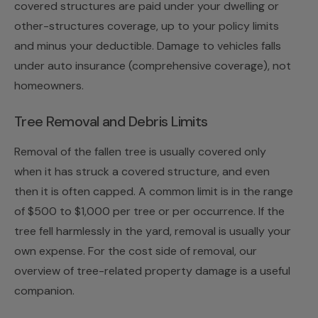
covered structures are paid under your dwelling or
other-structures coverage, up to your policy limits
and minus your deductible. Damage to vehicles falls
under auto insurance (comprehensive coverage), not
homeowners.
Tree Removal and Debris Limits
Removal of the fallen tree is usually covered only
when it has struck a covered structure, and even
then it is often capped. A common limit is in the range
of $500 to $1,000 per tree or per occurrence. If the
tree fell harmlessly in the yard, removal is usually your
own expense. For the cost side of removal, our
overview of
tree-related property damage
is a useful
companion.