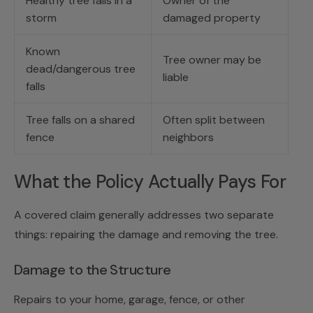
Healthy tree falls in a
Owner of the
storm
damaged property
Known
Tree owner may be
dead/dangerous tree
liable
falls
Tree falls on a shared
Often split between
fence
neighbors
What the Policy Actually Pays For
A covered claim generally addresses two separate
things: repairing the damage and removing the tree.
Damage to the Structure
Repairs to your home, garage, fence, or other