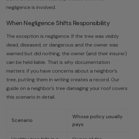
negligence is involved.
When Negligence Shifts Responsibility
The exception is negligence. If the tree was visibly
dead, diseased, or dangerous and the owner was
warned but did nothing, the owner (and their insurer)
can be held liable. That is why documentation
matters: if you have concerns about a neighbor’s
tree, putting them in writing creates a record. Our
guide on
a neighbor’s tree damaging your roof
covers
this scenario in detail.
Whose policy usually
Scenario
pays