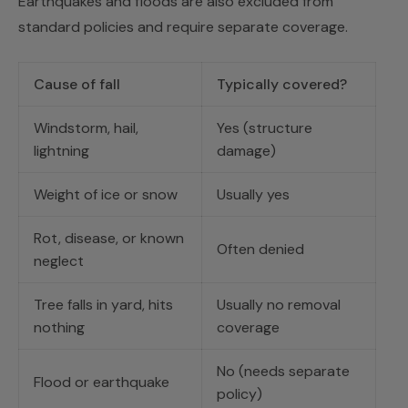
Earthquakes and floods are also excluded from
standard policies and require separate coverage.
Cause of fall
Typically covered?
Windstorm, hail,
Yes (structure
lightning
damage)
Weight of ice or snow
Usually yes
Rot, disease, or known
Often denied
neglect
Tree falls in yard, hits
Usually no removal
nothing
coverage
No (needs separate
Flood or earthquake
policy)