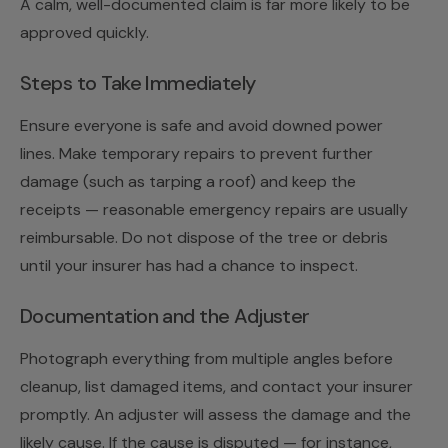
A calm, well-documented claim is far more likely to be
approved quickly.
Steps to Take Immediately
Ensure everyone is safe and avoid downed power
lines. Make temporary repairs to prevent further
damage (such as tarping a roof) and keep the
receipts — reasonable emergency repairs are usually
reimbursable. Do not dispose of the tree or debris
until your insurer has had a chance to inspect.
Documentation and the Adjuster
Photograph everything from multiple angles before
cleanup, list damaged items, and contact your insurer
promptly. An adjuster will assess the damage and the
likely cause. If the cause is disputed — for instance,