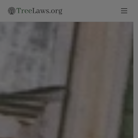
Home
Select State
Legal Resources
Tree Disputes
Blog
Contact