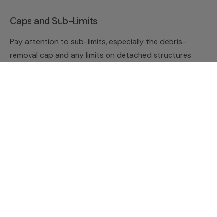
Caps and Sub-Limits
Pay attention to sub-limits, especially the debris-
removal cap and any limits on detached structures
like fences and sheds. These are easy to overlook
and are a common source of surprise at claim time.
Reducing Risk and Avoiding
Disputes
The cheapest claim is the one you never have to file.
Maintenance and Prevention
Inspect large trees periodically for dead limbs,
leaning, and signs of rot, and address problems