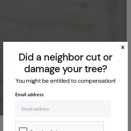
x
Did a neighbor cut or
damage your tree?
You might be entitled to compensation!