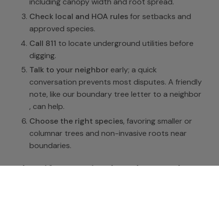
including canopy width and root spread.
Check local and HOA rules
for setbacks and
approved species.
Call 811
to locate underground utilities before
digging.
Talk to your neighbor
early; a quick
conversation prevents most disputes. A friendly
note, like our
boundary tree letter to a neighbor
, can help.
Choose the right species
, favoring smaller or
columnar trees and non-invasive roots near
boundaries.
What if a tree is already too close
If an existing tree sits too near the line, you have
options short of removal: selective pruning to keep