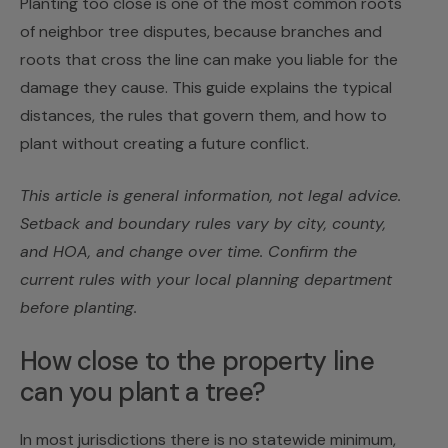
Planting too close is one of the most common roots
of neighbor tree disputes, because branches and
roots that cross the line can make you liable for the
damage they cause. This guide explains the typical
distances, the rules that govern them, and how to
plant without creating a future conflict.
This article is general information, not legal advice.
Setback and boundary rules vary by city, county,
and HOA, and change over time. Confirm the
current rules with your local planning department
before planting.
How close to the property line
can you plant a tree?
In most jurisdictions there is no statewide minimum,