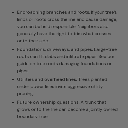
Encroaching branches and roots.
If your tree’s
limbs or roots cross the line and cause damage,
you can be held responsible. Neighbors also
generally have the right to trim what crosses
onto their side.
Foundations, driveways, and pipes.
Large-tree
roots can lift slabs and infiltrate pipes. See our
guide on
tree roots damaging foundations or
pipes
.
Utilities and overhead lines.
Trees planted
under power lines invite aggressive utility
pruning.
Future ownership questions.
A trunk that
grows onto the line can become a jointly owned
boundary tree.