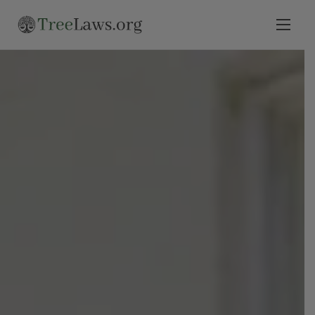
Home
Select State
Legal Resources
Tree Disputes
Blog
Contact