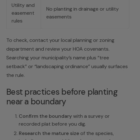
Utility and
No planting in drainage or utility
easement
easements
rules
To check, contact your local planning or zoning
department and review your HOA covenants.
Searching your municipality’s name plus “tree
setback” or “landscaping ordinance” usually surfaces
the rule.
Best practices before planting
near a boundary
Confirm the boundary
with a survey or
recorded plat before you dig.
Research the mature size
of the species,