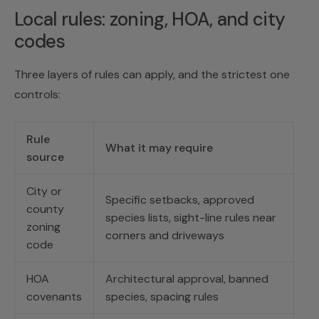
Local rules: zoning, HOA, and city
codes
Three layers of rules can apply, and the strictest one
controls:
Rule
What it may require
source
City or
Specific setbacks, approved
county
species lists, sight-line rules near
zoning
corners and driveways
code
HOA
Architectural approval, banned
covenants
species, spacing rules