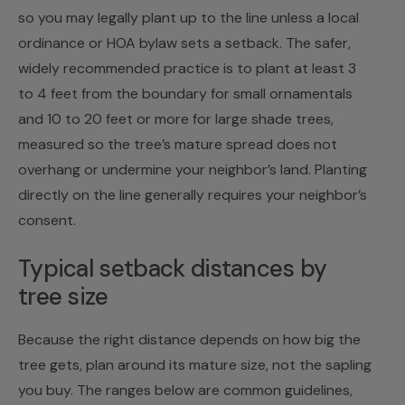
so you may legally plant up to the line unless a local
ordinance or HOA bylaw sets a setback. The safer,
widely recommended practice is to plant at least 3
to 4 feet from the boundary for small ornamentals
and 10 to 20 feet or more for large shade trees,
measured so the tree’s mature spread does not
overhang or undermine your neighbor’s land. Planting
directly on the line generally requires your neighbor’s
consent.
Typical setback distances by
tree size
Because the right distance depends on how big the
tree gets, plan around its mature size, not the sapling
you buy. The ranges below are common guidelines,