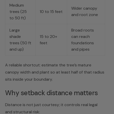
Medium
Wider canopy
trees (25
10 to 15 feet
and root zone
to 50 ft)
Large
Broad roots
shade
15 to 20+
can reach
trees (50 ft
feet
foundations
and up)
and pipes
A reliable shortcut: estimate the tree’s mature
canopy width and plant so at least half of that radius
sits inside your boundary.
Why setback distance matters
Distance is not just courtesy; it controls real legal
and structural risk: