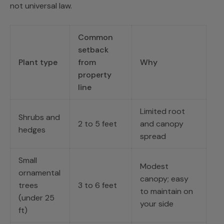
not universal law.
Common
setback
Plant type
from
Why
property
line
Limited root
Shrubs and
2 to 5 feet
and canopy
hedges
spread
Small
Modest
ornamental
canopy; easy
trees
3 to 6 feet
to maintain on
(under 25
your side
ft)