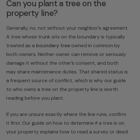
Can you plant a tree on the
property line?
Generally, no, not without your neighbor’s agreement.
A tree whose trunk sits on the boundary is typically
treated as a
boundary tree
owned in common by
both owners. Neither owner can remove or seriously
damage it without the other’s consent, and both
may share maintenance duties. That shared status is
a frequent source of conflict, which is why our guide
to
who owns a tree on the property line
is worth
reading before you plant.
If you are unsure exactly where the line runs, confirm
it first. Our guide on
how to determine if a tree is on
your property
explains how to read a survey or deed.