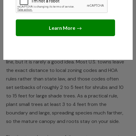
NEIGHBORS
,
TREE CARE
How Close to the Property
Line Can You Plant a Tree?
JUNE 15, 2026
JACK TURNER
You can usually plant a tree right up to your property
line, but it is rarely a good idea. Most U.S. towns leave
the exact distance to local zoning codes and HOA
rules rather than state law, and those codes often
set setbacks of roughly 2 to 5 feet for shrubs and 10
to 15 feet for large shade trees. As a practical rule,
plant small trees at least 3 to 4 feet from the
boundary and large, spreading species much farther,
so the mature canopy and roots stay on your side.