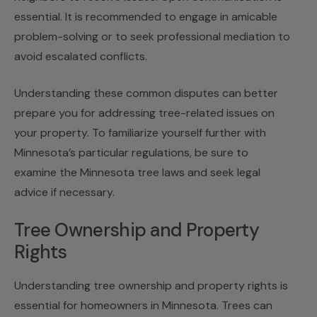
essential. It is recommended to engage in amicable
problem-solving or to seek professional mediation to
avoid escalated conflicts.
Understanding these common disputes can better
prepare you for addressing tree-related issues on
your property. To familiarize yourself further with
Minnesota’s particular regulations, be sure to
examine the Minnesota tree laws and seek legal
advice if necessary.
Tree Ownership and Property
Rights
Understanding tree ownership and property rights is
essential for homeowners in Minnesota. Trees can