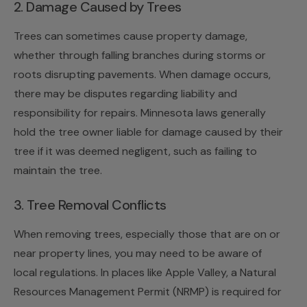
2. Damage Caused by Trees
Trees can sometimes cause property damage,
whether through falling branches during storms or
roots disrupting pavements. When damage occurs,
there may be disputes regarding liability and
responsibility for repairs. Minnesota laws generally
hold the tree owner liable for damage caused by their
tree if it was deemed negligent, such as failing to
maintain the tree.
3. Tree Removal Conflicts
When removing trees, especially those that are on or
near property lines, you may need to be aware of
local regulations. In places like Apple Valley, a Natural
Resources Management Permit (NRMP) is required for