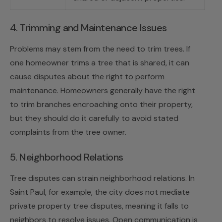
4. Trimming and Maintenance Issues
Problems may stem from the need to trim trees. If
one homeowner trims a tree that is shared, it can
cause disputes about the right to perform
maintenance. Homeowners generally have the right
to trim branches encroaching onto their property,
but they should do it carefully to avoid stated
complaints from the tree owner.
5. Neighborhood Relations
Tree disputes can strain neighborhood relations. In
Saint Paul, for example, the city does not mediate
private property tree disputes, meaning it falls to
neighbors to resolve issues. Open communication is