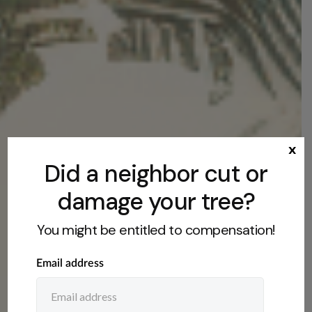
x
Did a neighbor cut or
damage your tree?
You might be entitled to compensation!