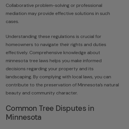
Collaborative problem-solving or professional
mediation may provide effective solutions in such
cases.
Understanding these regulations is crucial for
homeowners to navigate their rights and duties
effectively. Comprehensive knowledge about
minnesota tree laws helps you make informed
decisions regarding your property and its
landscaping. By complying with local laws, you can
contribute to the preservation of Minnesota’s natural
beauty and community character.
Common Tree Disputes in
Minnesota