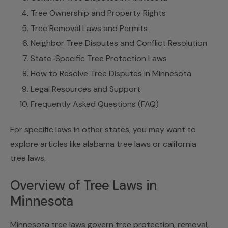
Tree Ownership and Property Rights
Tree Removal Laws and Permits
Neighbor Tree Disputes and Conflict Resolution
State-Specific Tree Protection Laws
How to Resolve Tree Disputes in Minnesota
Legal Resources and Support
Frequently Asked Questions (FAQ)
For specific laws in other states, you may want to
explore articles like alabama tree laws or california
tree laws.
Overview of Tree Laws in
Minnesota
Minnesota tree laws govern tree protection, removal,