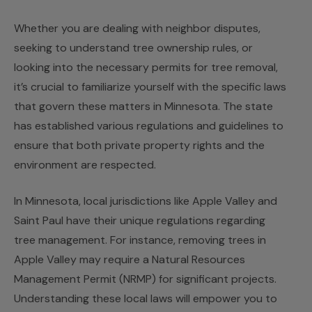
Whether you are dealing with neighbor disputes,
seeking to understand tree ownership rules, or
looking into the necessary permits for tree removal,
it’s crucial to familiarize yourself with the specific laws
that govern these matters in Minnesota. The state
has established various regulations and guidelines to
ensure that both private property rights and the
environment are respected.
In Minnesota, local jurisdictions like Apple Valley and
Saint Paul have their unique regulations regarding
tree management. For instance, removing trees in
Apple Valley may require a Natural Resources
Management Permit (NRMP) for significant projects.
Understanding these local laws will empower you to