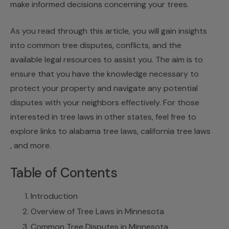
make informed decisions concerning your trees.
As you read through this article, you will gain insights
into common tree disputes, conflicts, and the
available legal resources to assist you. The aim is to
ensure that you have the knowledge necessary to
protect your property and navigate any potential
disputes with your neighbors effectively. For those
interested in tree laws in other states, feel free to
explore links to
alabama tree laws
,
california tree laws
, and more.
Table of Contents
Introduction
Overview of Tree Laws in Minnesota
Common Tree Disputes in Minnesota