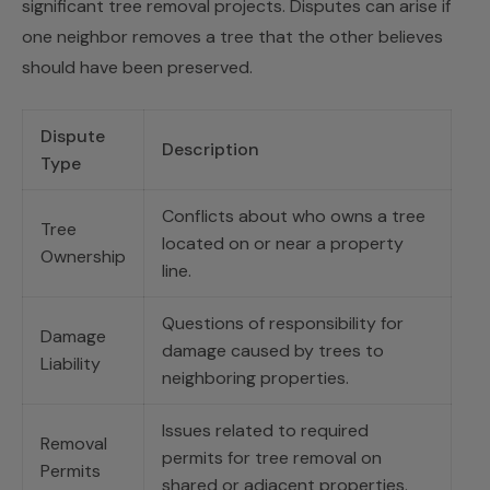
significant tree removal projects. Disputes can arise if
one neighbor removes a tree that the other believes
should have been preserved.
Dispute
Description
Type
Conflicts about who owns a tree
Tree
located on or near a property
Ownership
line.
Questions of responsibility for
Damage
damage caused by trees to
Liability
neighboring properties.
Issues related to required
Removal
permits for tree removal on
Permits
shared or adjacent properties.