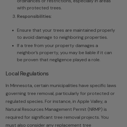
ordinances or restrictions, especially in areas
with protected trees.
Responsibilities
:
Ensure that your trees are maintained properly
to avoid damage to neighboring properties.
If a tree from your property damages a
neighbor’s property, you may be liable if it can
be proven that negligence played a role.
Local Regulations
In Minnesota, certain municipalities have specific laws
governing tree removal, particularly for protected or
regulated species. For instance, in Apple Valley, a
Natural Resources Management Permit (NRMP) is
required for significant tree removal projects. You
must also consider any replacement tree