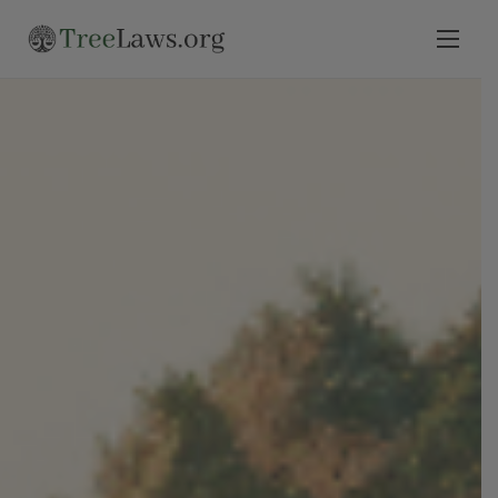
Home
Select State
Legal Resources
Tree Disputes
Blog
Contact