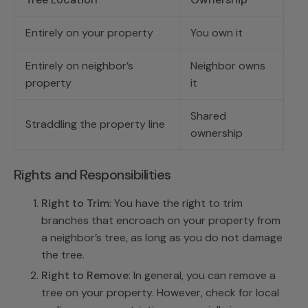
Entirely on your property
You own it
Entirely on neighbor’s
Neighbor owns
property
it
Shared
Straddling the property line
ownership
Rights and Responsibilities
Right to Trim
: You have the right to trim
branches that encroach on your property from
a neighbor’s tree, as long as you do not damage
the tree.
Right to Remove
: In general, you can remove a
tree on your property. However, check for local