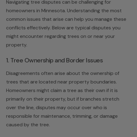
Navigating tree disputes can be challenging for
homeowners in Minnesota. Understanding the most
common issues that arise can help you manage these
conflicts effectively. Below are typical disputes you
might encounter regarding trees on or near your
property.
1. Tree Ownership and Border Issues
Disagreements often arise about the ownership of
trees that are located near property boundaries.
Homeowners might claim a tree as their own if it is
primarily on their property, but if branches stretch
over the line, disputes may occur over who is
responsible for maintenance, trimming, or damage
caused by the tree.