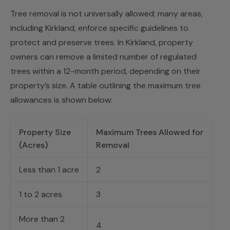
Tree removal is not universally allowed; many areas,
including Kirkland, enforce specific guidelines to
protect and preserve trees. In Kirkland, property
owners can remove a limited number of regulated
trees within a 12-month period, depending on their
property’s size. A table outlining the maximum tree
allowances is shown below:
Property Size
Maximum Trees Allowed for
(Acres)
Removal
Less than 1 acre
2
1 to 2 acres
3
More than 2
4