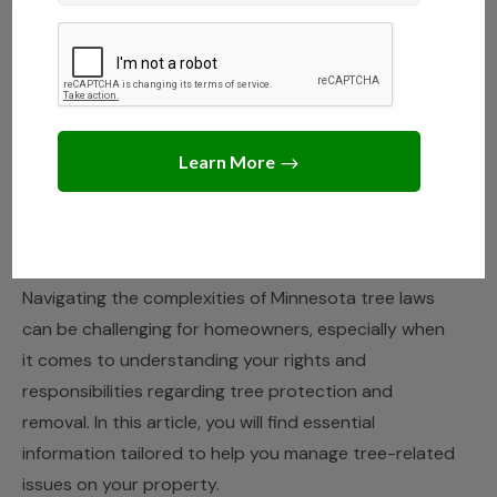
MINNESOTA
,
STATE LAWS
Navigating Tree Protection
and Removal Laws in
Minnesota
JANUARY 25, 2025
JACK TURNER
Navigating the complexities of Minnesota tree laws
can be challenging for homeowners, especially when
it comes to understanding your rights and
responsibilities regarding tree protection and
removal. In this article, you will find essential
information tailored to help you manage tree-related
issues on your property.