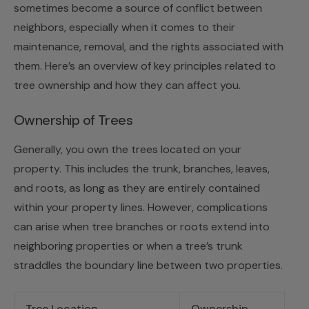
sometimes become a source of conflict between
neighbors, especially when it comes to their
maintenance, removal, and the rights associated with
them. Here’s an overview of key principles related to
tree ownership and how they can affect you.
Ownership of Trees
Generally, you own the trees located on your
property. This includes the trunk, branches, leaves,
and roots, as long as they are entirely contained
within your property lines. However, complications
can arise when tree branches or roots extend into
neighboring properties or when a tree’s trunk
straddles the boundary line between two properties.
Tree Location
Ownership