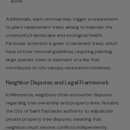
acres
Additionally, each removal may trigger a requirement
to plant replacement trees, aiming to maintain the
community’s landscape and ecological health.
Particular attention is given to landmark trees, which
have stricter removal guidelines, requiring planting
large species trees or payment of a fee that
contributes to city canopy restoration initiatives.
Neighbor Disputes and Legal Framework
In Minnesota, neighbors often encounter disputes
regarding tree ownership and property lines. Notably,
the City of Saint Paul lacks authority to adjudicate
private property tree disputes, meaning that
neighbors must resolve conflicts independently.