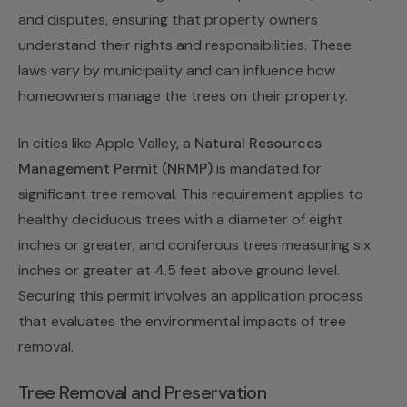
and disputes, ensuring that property owners
understand their rights and responsibilities. These
laws vary by municipality and can influence how
homeowners manage the trees on their property.
In cities like Apple Valley, a
Natural Resources
Management Permit (NRMP)
is mandated for
significant tree removal. This requirement applies to
healthy deciduous trees with a diameter of eight
inches or greater, and coniferous trees measuring six
inches or greater at 4.5 feet above ground level.
Securing this permit involves an application process
that evaluates the environmental impacts of tree
removal.
Tree Removal and Preservation