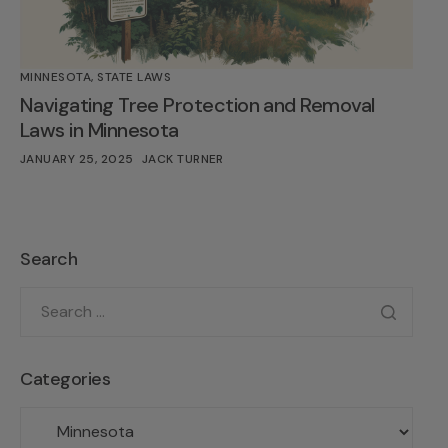
MINNESOTA
,
STATE LAWS
Navigating Tree Protection and Removal
Laws in Minnesota
JANUARY 25, 2025
JACK TURNER
Search
Categories