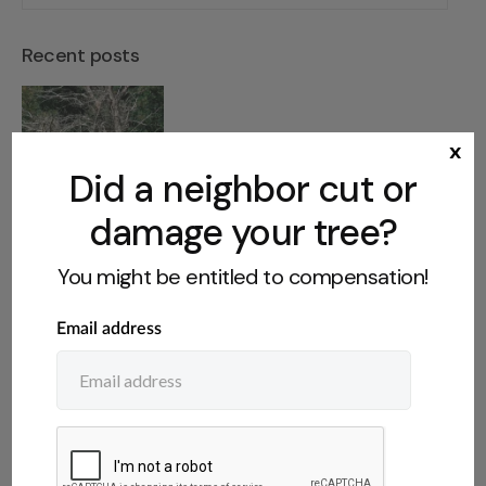
Recent posts
Dangerous Tree on Abandoned
x
Property: What You Can Do
Did a neighbor cut or
damage your tree?
You might be entitled to compensation!
Who Owns Fruit From a
Neighbor’s Tree? The Legal Rules
Do You Have to Disclose a Tree