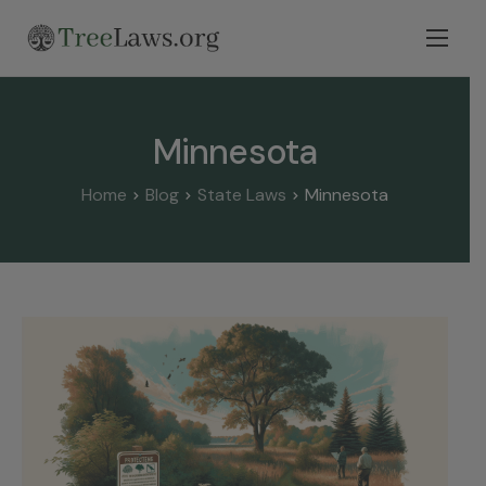
Home
Select State
Minnesota
Legal Resources
Home
Blog
State Laws
Minnesota
Tree Disputes
Blog
Contact