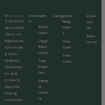
Informatio
Categories:
Cont
TreeLaws.o
n:
Neig
act
State
hbor
rg provides
us
Laws
s
clarity on
Reso
legal issues
Legal
Tree
urces
Reso
surroundin
Care
urces
g trees,
Tree
neighbor
Tree
Laws
Dispu
relationshi
tes
ps, and
property
Samp
disputes,
le
Lette
helping
rs
communiti