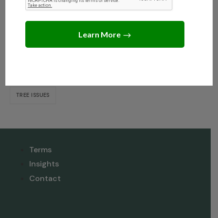
Dispute When Selling?
Tags
NEIGHBOR DISPUTE RESOLUTION
TREE INSIGHTS
TREE ISSUES
Terms
Insights
Contact