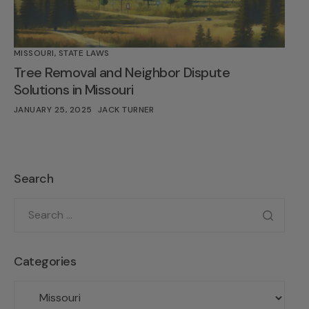
MISSOURI
,
STATE LAWS
Tree Removal and Neighbor Dispute
Solutions in Missouri
JANUARY 25, 2025
JACK TURNER
Search
Categories