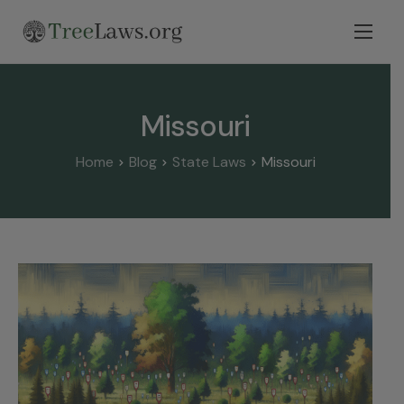
Home
Select State
Missouri
Legal Resources
Home
Blog
State Laws
Missouri
Tree Disputes
Blog
Contact