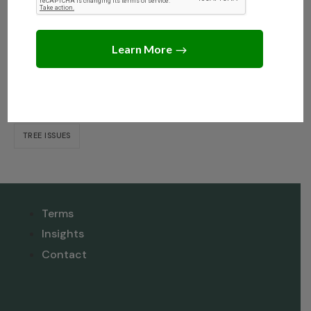
Dispute When Selling?
Tags
NEIGHBOR DISPUTE RESOLUTION
TREE INSIGHTS
TREE ISSUES
Terms
Insights
Contact