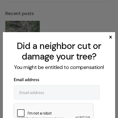
Recent posts
Dangerous Tree on Abandoned
x
Property: What You Can Do
Did a neighbor cut or
damage your tree?
You might be entitled to compensation!
Who Owns Fruit From a
Neighbor’s Tree? The Legal Rules
Do You Have to Disclose a Tree