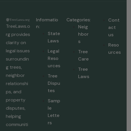
Informatio
Categories:
Cont
TreeLaws.o
n:
Neig
act
State
hbor
rg provides
us
Laws
s
clarity on
Reso
legal issues
Legal
Tree
urces
Reso
surroundin
Care
urces
g trees,
Tree
neighbor
Tree
Laws
Dispu
relationshi
tes
ps, and
property
Samp
disputes,
le
Lette
helping
rs
communiti