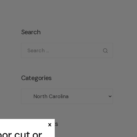
Search
Categories
Recent posts
x
or cut or