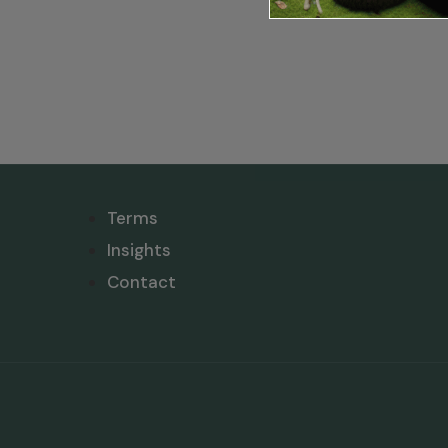
Terms
Insights
Contact