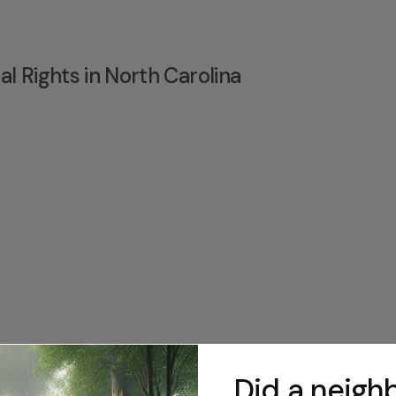
l Rights in North Carolina
Did a neighb