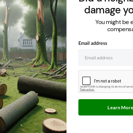
damage yo
You might be e
compensa