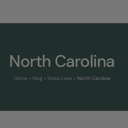
Home
Select State
Legal Resources
Tree Disp
North Carolina
Home
Blog
State Laws
North Carolina