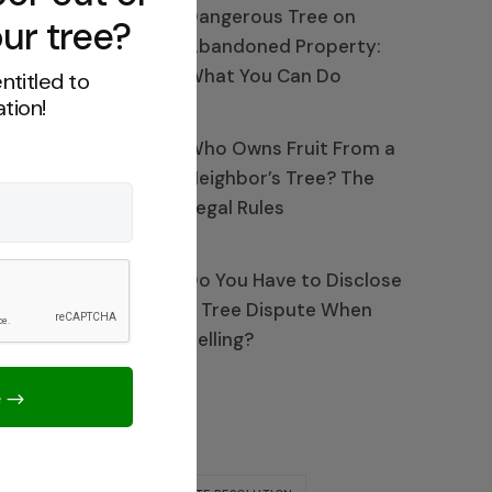
Dangerous Tree on
ur tree?
Abandoned Property:
What You Can Do
ntitled to
tion!
Who Owns Fruit From a
Neighbor’s Tree? The
Legal Rules
Do You Have to Disclose
a Tree Dispute When
Selling?
Tags