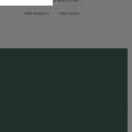
NEIGHBOR DISPUTE RESOLUTION
TREE INSIGHTS
TREE ISSUES