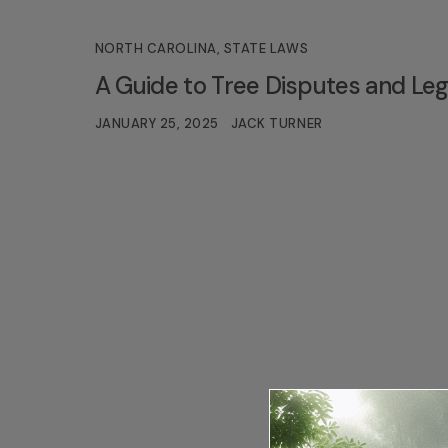
NORTH CAROLINA
,
STATE LAWS
A Guide to Tree Disputes and Lega
JANUARY 25, 2025
JACK TURNER