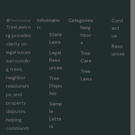
Informatio
Categories:
Cont
TreeLaws.o
n:
Neig
act
State
hbor
rg provides
us
Laws
s
clarity on
Reso
legal issues
Legal
Tree
urces
Reso
surroundin
Care
urces
g trees,
Tree
neighbor
Tree
Laws
Dispu
relationshi
tes
ps, and
property
Samp
disputes,
le
Lette
helping
rs
communiti