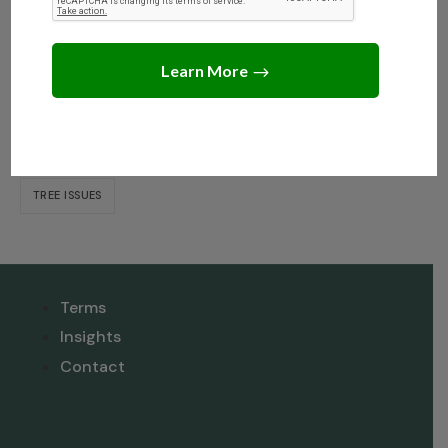
Dispute When Selling?
Tags
NEIGHBOR DISPUTE RESOLUTION
TREE INSIGHTS
TREE ISSUES
Terms
Insights
Contact