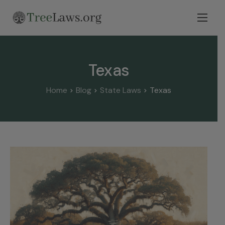
Home
Select State
Texas
Legal Resources
Home
Blog
State Laws
Texas
Tree Disputes
Blog
Contact