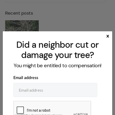
Recent posts
Dangerous Tree on Abandoned
x
Property: What You Can Do
Did a neighbor cut or
damage your tree?
You might be entitled to compensation!
Who Owns Fruit From a
Neighbor’s Tree? The Legal Rules
Do You Have to Disclose a Tree