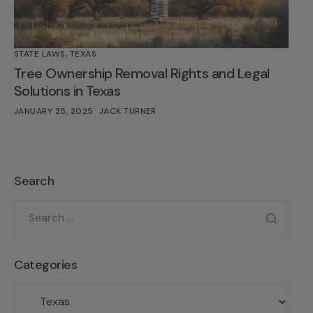
STATE LAWS
,
TEXAS
Tree Ownership Removal Rights and Legal
Solutions in Texas
JANUARY 25, 2025
JACK TURNER
Search
Categories