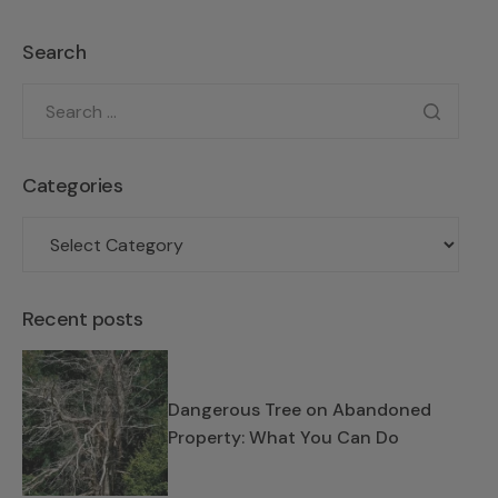
Search
Categories
Recent posts
Dangerous Tree on Abandoned
Property: What You Can Do