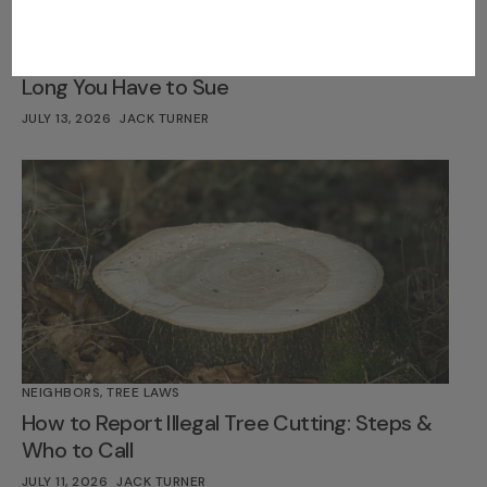
LEGAL INSIGHTS
,
TREE LAWS
Statute of Limitations for Tree Damage: How
Long You Have to Sue
JULY 13, 2026
JACK TURNER
NEIGHBORS
,
TREE LAWS
How to Report Illegal Tree Cutting: Steps &
Who to Call
JULY 11, 2026
JACK TURNER