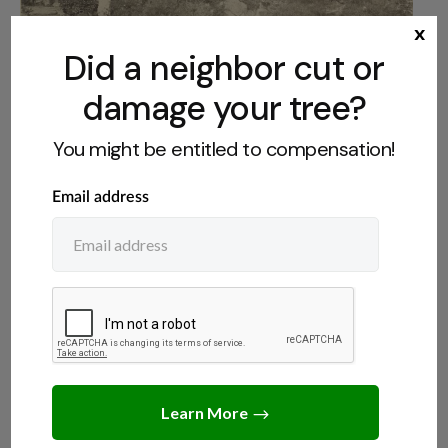
x
Did a neighbor cut or
damage your tree?
NEIGHBORS
,
TREE LAWS
You might be entitled to compensation!
Can a Neighbor Force You to Cut Down a
Tree?
JULY 13, 2026
JACK TURNER