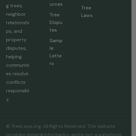
urces
g trees,
Tree
neighbor
Tree
Laws
Dispu
relationshi
tes
ps, and
property
Samp
disputes,
le
Lette
helping
rs
communiti
es resolve
conflicts
responsibl
y.
© TreeLaws.org. All Rights Reserved. This website
provides general information and is not a substitute