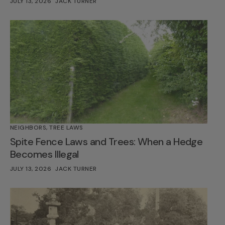
JULY 13, 2026
JACK TURNER
NEIGHBORS
,
TREE LAWS
Spite Fence Laws and Trees: When a Hedge
Becomes Illegal
JULY 13, 2026
JACK TURNER