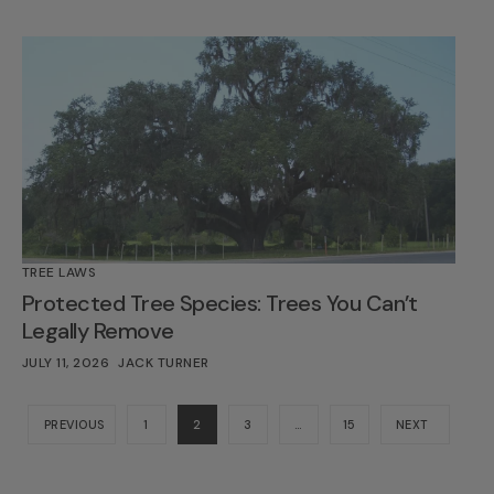
TREE LAWS
Protected Tree Species: Trees You Can’t
Legally Remove
JULY 11, 2026
JACK TURNER
PREVIOUS
1
2
3
…
15
NEXT