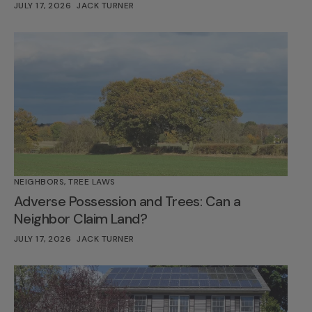
JULY 17, 2026
JACK TURNER
NEIGHBORS
,
TREE LAWS
Adverse Possession and Trees: Can a
Neighbor Claim Land?
JULY 17, 2026
JACK TURNER