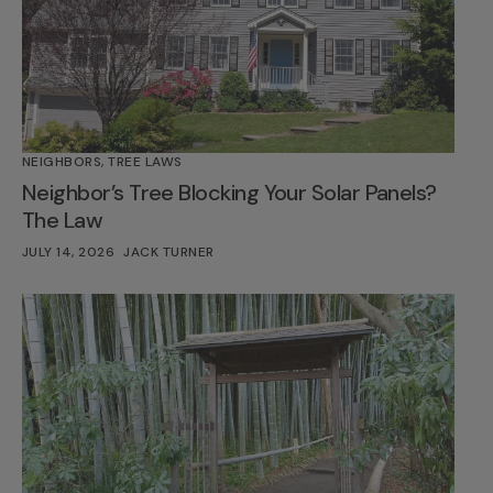
NEIGHBORS
,
TREE LAWS
Neighbor’s Tree Blocking Your Solar Panels?
The Law
JULY 14, 2026
JACK TURNER