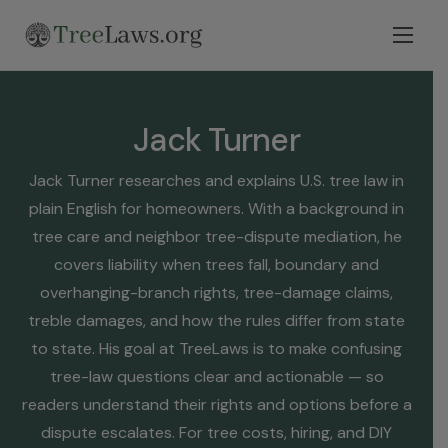
Home
Select State
Jack Turner
Legal Resources
Jack Turner researches and explains U.S. tree law in
Tree Disputes
plain English for homeowners. With a background in
Blog
tree care and neighbor tree-dispute mediation, he
covers liability when trees fall, boundary and
Contact
overhanging-branch rights, tree-damage claims,
treble damages, and how the rules differ from state
to state. His goal at TreeLaws is to make confusing
tree-law questions clear and actionable — so
readers understand their rights and options before a
dispute escalates. For tree costs, hiring, and DIY