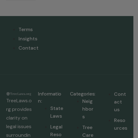
Terms
Insights
Contact
Informatio
Categories:
Cont
TreeLaws.o
n:
Neig
act
State
hbor
rg provides
us
Laws
s
clarity on
Reso
legal issues
Legal
Tree
urces
Reso
surroundin
Care