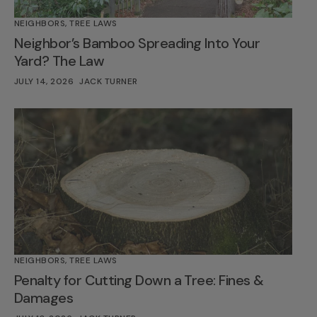
NEIGHBORS
,
TREE LAWS
Neighbor’s Bamboo Spreading Into Your
Yard? The Law
JULY 14, 2026
JACK TURNER
NEIGHBORS
,
TREE LAWS
Penalty for Cutting Down a Tree: Fines &
Damages