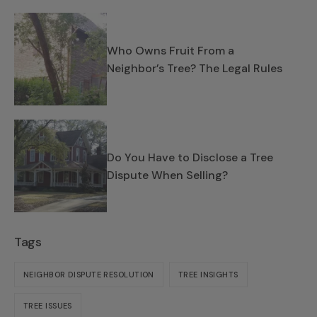
Who Owns Fruit From a
Neighbor’s Tree? The Legal Rules
Do You Have to Disclose a Tree
Dispute When Selling?
Tags
NEIGHBOR DISPUTE RESOLUTION
TREE INSIGHTS
TREE ISSUES