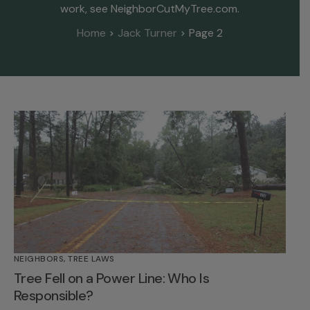
work, see NeighborCutMyTree.com.
Home
Jack Turner
Page 2
NEIGHBORS
,
TREE LAWS
Tree Fell on a Power Line: Who Is
Responsible?