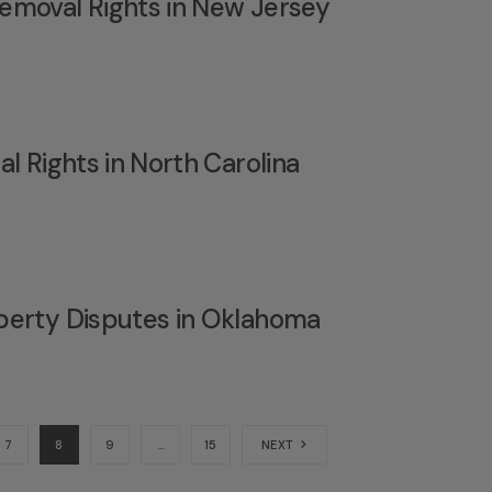
emoval Rights in New Jersey
l Rights in North Carolina
perty Disputes in Oklahoma
7
8
9
…
15
NEXT