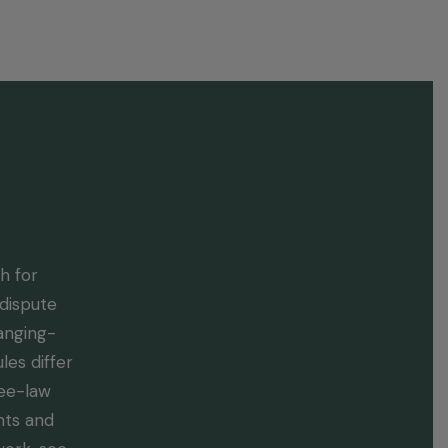
utes
Blog
Contact
h for
dispute
hanging-
es differ
ree-law
hts and