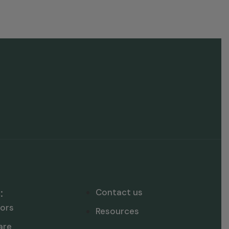
:
Contact us
ors
Resources
are