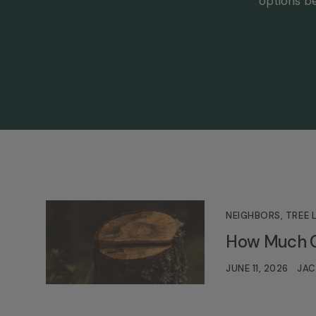
options be
NEIGHBORS
,
TREE 
How Much Ca
JUNE 11, 2026
JAC