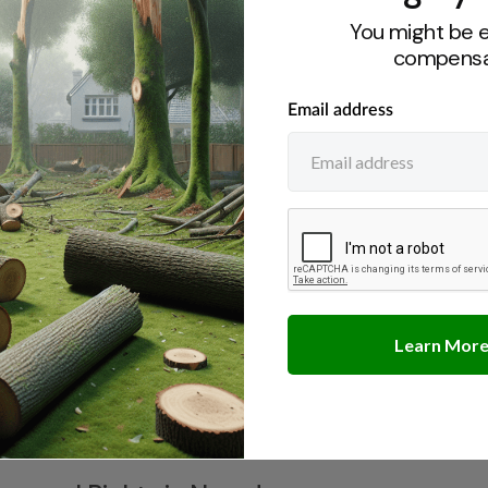
ree Owners in Georgia
You might be e
compensa
ute Resolution in New York
ibilities in New Mexico