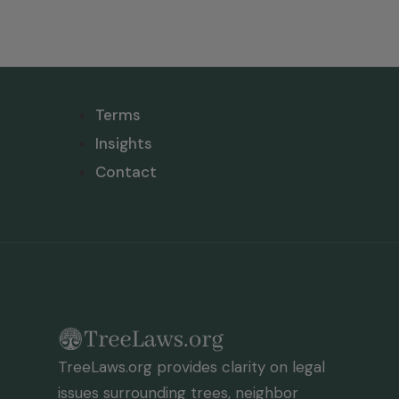
Terms
Insights
Contact
TreeLaws.org provides clarity on legal
issues surrounding trees, neighbor