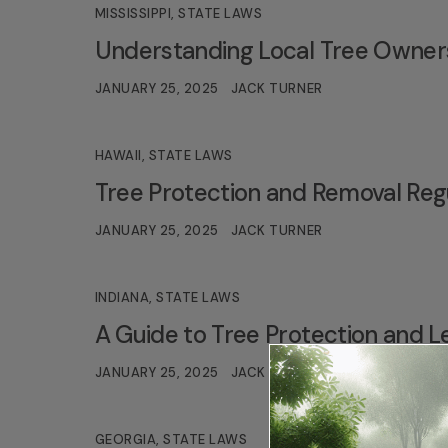
MISSISSIPPI
,
STATE LAWS
Understanding Local Tree Ownersh
JANUARY 25, 2025
JACK TURNER
HAWAII
,
STATE LAWS
Tree Protection and Removal Regu
JANUARY 25, 2025
JACK TURNER
INDIANA
,
STATE LAWS
A Guide to Tree Protection and Le
JANUARY 25, 2025
JACK TURNER
GEORGIA
,
STATE LAWS