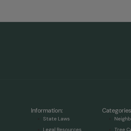
Information:
Categories
State Laws
Neighb
Legal Resources
Tree C