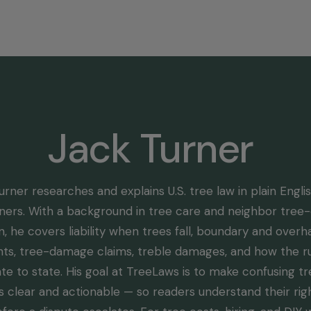
Home
Select State
Legal Resources
Tree Disp
Jack Turner
urner researches and explains U.S. tree law in plain Englis
rs. With a background in tree care and neighbor tree-
, he covers liability when trees fall, boundary and over
hts, tree-damage claims, treble damages, and how the rul
te to state. His goal at TreeLaws is to make confusing t
s clear and actionable — so readers understand their rig