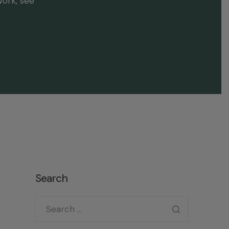
work, see
Search