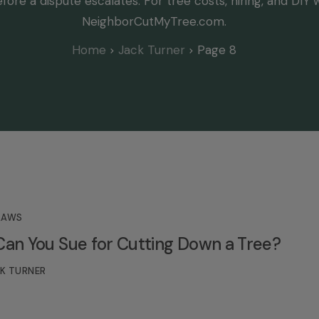
fore a dispute escalates. For tree costs, hiring, and DIY 
NeighborCutMyTree.com.
Home
Jack Turner
Page 8
LAWS
n You Sue for Cutting Down a Tree?
K TURNER