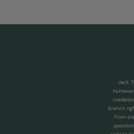
Jack T
homeowne
mediation
branch rig
from sta
question