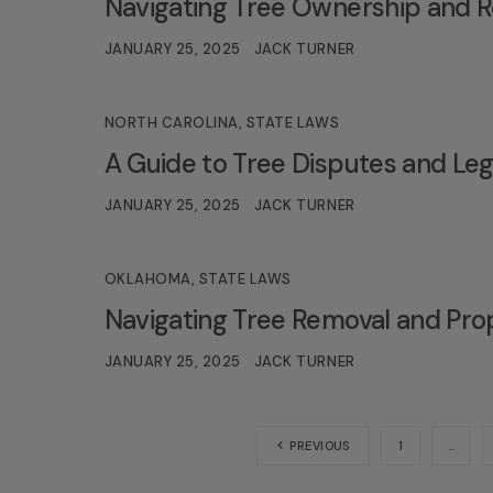
Navigating Tree Ownership and R
JANUARY 25, 2025
JACK TURNER
NORTH CAROLINA
,
STATE LAWS
A Guide to Tree Disputes and Lega
JANUARY 25, 2025
JACK TURNER
OKLAHOMA
,
STATE LAWS
Navigating Tree Removal and Pro
JANUARY 25, 2025
JACK TURNER
PREVIOUS
1
…