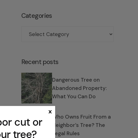
Categories
Recent posts
Dangerous Tree on
Abandoned Property:
What You Can Do
x
Who Owns Fruit From a
or cut or
Neighbor’s Tree? The
ur tree?
Legal Rules