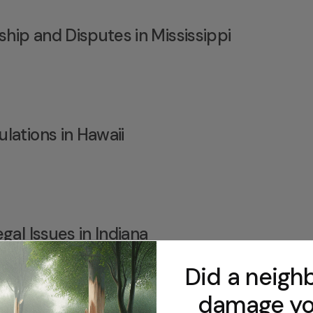
ip and Disputes in Mississippi
lations in Hawaii
gal Issues in Indiana
Did a neighb
damage yo