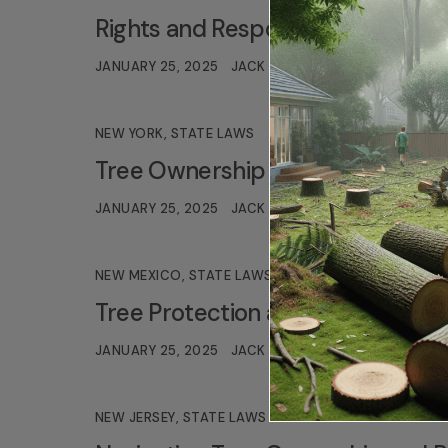
Rights and Responsibilities for T
JANUARY 25, 2025
JACK TURNER
NEW YORK
,
STATE LAWS
Tree Ownership Removal and Disp
JANUARY 25, 2025
JACK TURNER
NEW MEXICO
,
STATE LAWS
Tree Protection and Legal Respons
JANUARY 25, 2025
JACK TURNER
NEW JERSEY
,
STATE LAWS