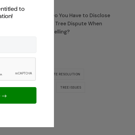
ntitled to
Do You Have to Disclose
tion!
a Tree Dispute When
Selling?
Tags
NEIGHBOR DISPUTE RESOLUTION
TREE INSIGHTS
TREE ISSUES