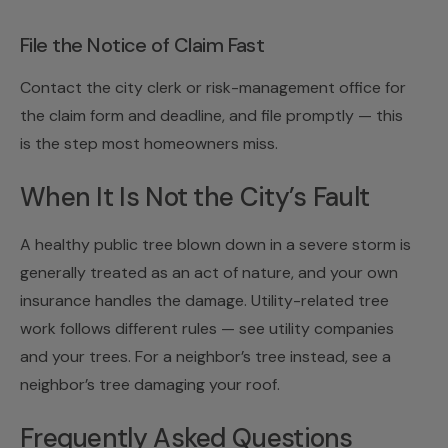
File the Notice of Claim Fast
Contact the city clerk or risk-management office for
the claim form and deadline, and file promptly — this
is the step most homeowners miss.
When It Is Not the City’s Fault
A healthy public tree blown down in a severe storm is
generally treated as an act of nature, and your own
insurance handles the damage. Utility-related tree
work follows different rules — see
utility companies
and your trees
. For a neighbor’s tree instead, see
a
neighbor’s tree damaging your roof
.
Frequently Asked Questions