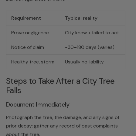
Requirement
Typical reality
Prove negligence
City knew + failed to act
Notice of claim
~30–180 days (varies)
Healthy tree, storm
Usually no liability
Steps to Take After a City Tree
Falls
Document Immediately
Photograph the tree, the damage, and any signs of
prior decay; gather any record of past complaints
about the tree.