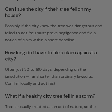
Can I sue the city if their tree fell on my
house?
Possibly, if the city knew the tree was dangerous and
failed to act. You must prove negligence and file a
notice of claim within a short deadline.
How long do I have to file a claim against a
city?
Often just 30 to 180 days, depending on the
jurisdiction — far shorter than ordinary lawsuits.
Confirm locally and act fast.
What if a healthy city tree fell in a storm?
That is usually treated as an act of nature, so the