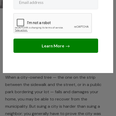
NEIGHBORS
,
TREE LAWS
Can I Sue the City for a
Tree That Fell on My
Property?
JUNE 11, 2026
JACK TURNER
When a city-owned tree — the one on the strip
between the sidewalk and the street, or in a public
park bordering your lot — falls and damages your
home, you may be able to recover from the
municipality. But suing a city is harder than suing a
neighbor: you generally have to prove the city was