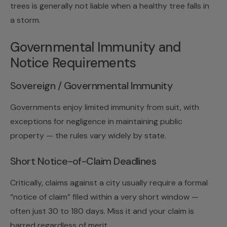
trees is generally not liable when a healthy tree falls in
a storm.
Governmental Immunity and
Notice Requirements
Sovereign / Governmental Immunity
Governments enjoy limited immunity from suit, with
exceptions for negligence in maintaining public
property — the rules vary widely by state.
Short Notice-of-Claim Deadlines
Critically, claims against a city usually require a formal
“notice of claim” filed within a very short window —
often just 30 to 180 days. Miss it and your claim is
barred regardless of merit.