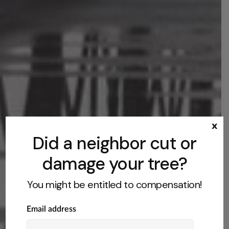
x
Did a neighbor cut or
damage your tree?
You might be entitled to compensation!