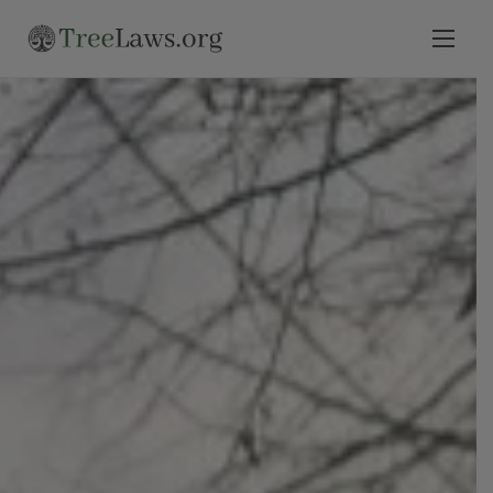
Home
Select State
Legal Resources
Tree Disputes
Blog
Contact