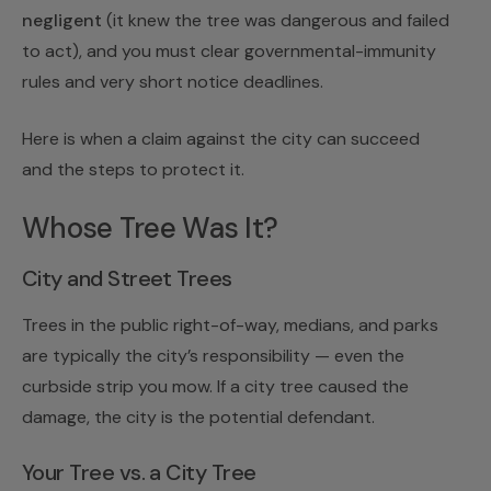
negligent
(it knew the tree was dangerous and failed
to act), and you must clear governmental-immunity
rules and very short notice deadlines.
Here is when a claim against the city can succeed
and the steps to protect it.
Whose Tree Was It?
City and Street Trees
Trees in the public right-of-way, medians, and parks
are typically the city’s responsibility — even the
curbside strip you mow. If a city tree caused the
damage, the city is the potential defendant.
Your Tree vs. a City Tree