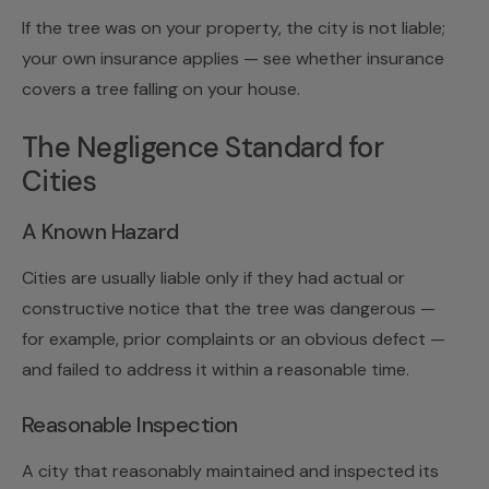
If the tree was on your property, the city is not liable;
your own insurance applies — see
whether insurance
covers a tree falling on your house
.
The Negligence Standard for
Cities
A Known Hazard
Cities are usually liable only if they had actual or
constructive notice that the tree was dangerous —
for example, prior complaints or an obvious defect —
and failed to address it within a reasonable time.
Reasonable Inspection
A city that reasonably maintained and inspected its