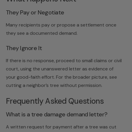
They Pay or Negotiate
Many recipients pay or propose a settlement once
they see a documented demand.
They Ignore It
If there is no response, proceed to
small claims
or civil
court, using the unanswered letter as evidence of
your good-faith effort. For the broader picture, see
cutting a neighbor’s tree without permission
.
Frequently Asked Questions
What is a tree damage demand letter?
A written request for payment after a tree was cut