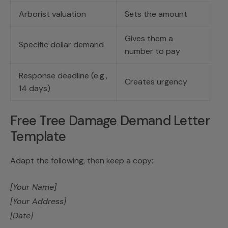
Arborist valuation
Sets the amount
Gives them a
Specific dollar demand
number to pay
Response deadline (e.g.,
Creates urgency
14 days)
Free Tree Damage Demand Letter
Template
Adapt the following, then keep a copy:
[Your Name]
[Your Address]
[Date]