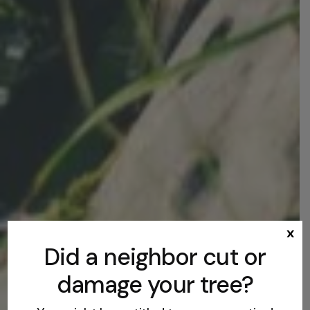
x
Did a neighbor cut or
damage your tree?