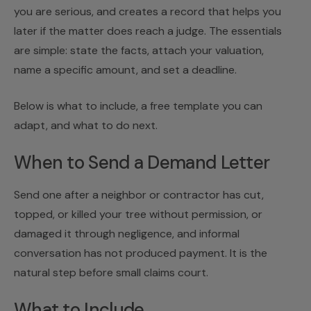
you are serious, and creates a record that helps you
later if the matter does reach a judge. The essentials
are simple: state the facts, attach your valuation,
name a specific amount, and set a deadline.
Below is what to include, a free template you can
adapt, and what to do next.
When to Send a Demand Letter
Send one after a neighbor or contractor has cut,
topped, or killed your tree without permission, or
damaged it through negligence, and informal
conversation has not produced payment. It is the
natural step before
small claims court
.
What to Include