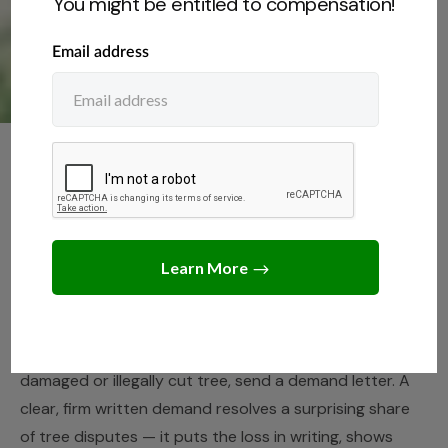
You might be entitled to compensation!
NEIGHBORS
,
TREE LAWS
Demand Letter for Tree
Damage (Free Template)
JUNE 11, 2026
JACK TURNER
Before you spend time and money in court over a
damaged or illegally cut tree, send a demand letter. A
clear, firm written demand resolves a surprising share
of tree disputes — it puts the loss in writing, shows