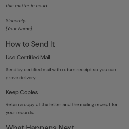
this matter in court.
Sincerely,
[Your Name]
How to Send It
Use Certified Mail
Send by certified mail with return receipt so you can
prove delivery.
Keep Copies
Retain a copy of the letter and the mailing receipt for
your records.
What Happens Next