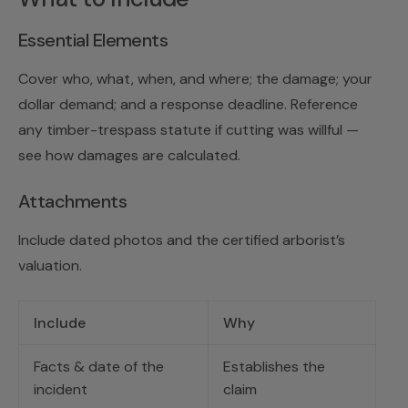
Essential Elements
Cover who, what, when, and where; the damage; your
dollar demand; and a response deadline. Reference
any timber-trespass statute if cutting was willful —
see
how damages are calculated
.
Attachments
Include dated photos and the certified arborist’s
valuation.
Include
Why
Facts & date of the
Establishes the
incident
claim