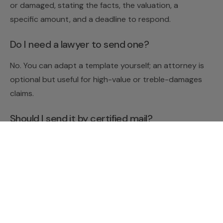
or damaged, stating the facts, the valuation, a
specific amount, and a deadline to respond.
Do I need a lawyer to send one?
No. You can adapt a template yourself; an attorney is
optional but useful for high-value or treble-damages
claims.
Should I send it by certified mail?
Yes — certified mail with return receipt proves the
recipient got it.
This article is general information, not legal advice;
tree-damage laws vary by state.