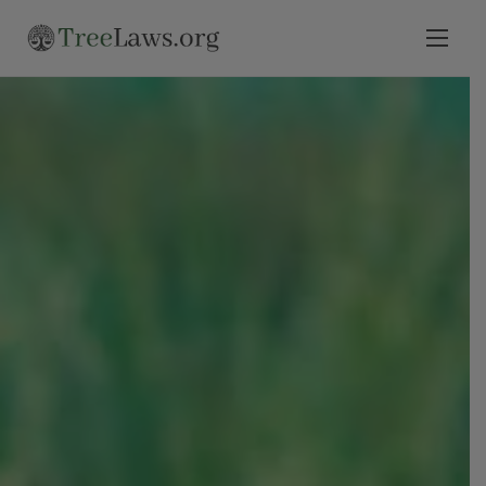
Home
Select State
Legal Resources
Tree Disputes
Blog
Contact