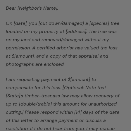
Dear [Neighbor’s Name],
On [date], you [cut down/damaged] a [species] tree
located on my property at [address]. The tree was
on my land and removed/damaged without my
permission. A certified arborist has valued the loss
at $[amount], and a copy of that appraisal and
photographs are enclosed.
I am requesting payment of $[amount] to
compensate for this loss. [Optional: Note that
[State]’s timber-trespass law may allow recovery of
up to [double/treble] this amount for unauthorized
cutting.] Please respond within [14] days of the date
of this letter to arrange payment or discuss a
resolution. If I do not hear from you, I may pursue