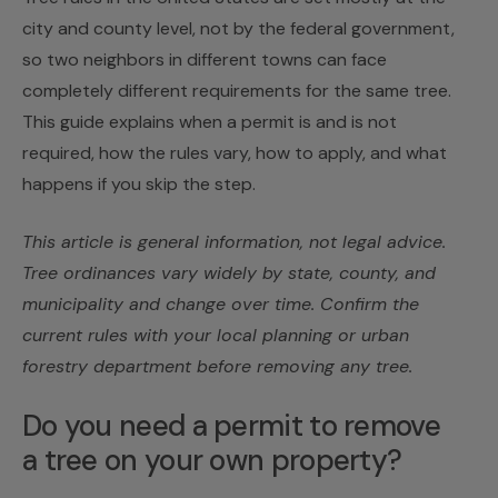
city and county level, not by the federal government,
so two neighbors in different towns can face
completely different requirements for the same tree.
This guide explains when a permit is and is not
required, how the rules vary, how to apply, and what
happens if you skip the step.
This article is general information, not legal advice.
Tree ordinances vary widely by state, county, and
municipality and change over time. Confirm the
current rules with your local planning or urban
forestry department before removing any tree.
Do you need a permit to remove
a tree on your own property?