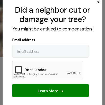
x
Did a neighbor cut or
damage your tree?
You might be entitled to compensation!
TREE CARE
,
TREE LAWS
Do You Need a Permit to
Remove a Tree on Your
Property?