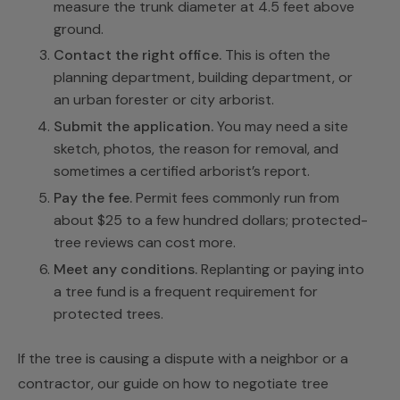
measure the trunk diameter at 4.5 feet above
ground.
Contact the right office.
This is often the
planning department, building department, or
an urban forester or city arborist.
Submit the application.
You may need a site
sketch, photos, the reason for removal, and
sometimes a certified arborist’s report.
Pay the fee.
Permit fees commonly run from
about $25 to a few hundred dollars; protected-
tree reviews can cost more.
Meet any conditions.
Replanting or paying into
a tree fund is a frequent requirement for
protected trees.
If the tree is causing a dispute with a neighbor or a
contractor, our guide on
how to negotiate tree