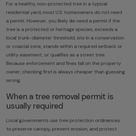
For a healthy, non-protected tree in a typical
residential yard, most U.S. homeowners do not need
a permit. However, you likely
do
need a permit if the
tree is a protected or heritage species, exceeds a
local trunk-diameter threshold, sits in a conservation
or coastal zone, stands within a required setback or
utility easement, or qualifies as a street tree.
Because enforcement and fines fall on the property
owner, checking first is always cheaper than guessing
wrong.
When a tree removal permit is
usually required
Local governments use tree protection ordinances
to preserve canopy, prevent erosion, and protect