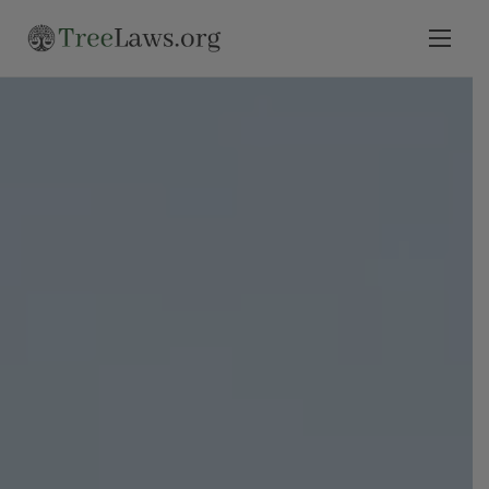
Home
Select State
Legal Resources
Tree Disputes
Blog
Contact