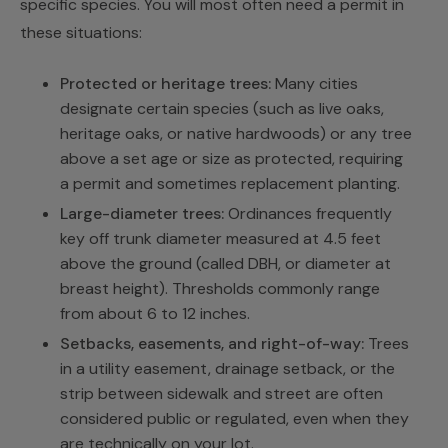
specific species. You will most often need a permit in
these situations:
Protected or heritage trees:
Many cities
designate certain species (such as live oaks,
heritage oaks, or native hardwoods) or any tree
above a set age or size as protected, requiring
a permit and sometimes replacement planting.
Large-diameter trees:
Ordinances frequently
key off trunk diameter measured at 4.5 feet
above the ground (called DBH, or diameter at
breast height). Thresholds commonly range
from about 6 to 12 inches.
Setbacks, easements, and right-of-way:
Trees
in a utility easement, drainage setback, or the
strip between sidewalk and street are often
considered public or regulated, even when they
are technically on your lot.