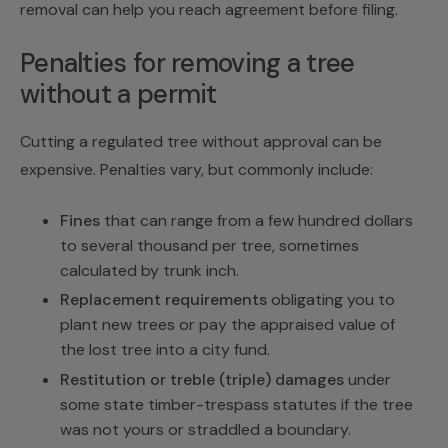
removal
can help you reach agreement before filing.
Penalties for removing a tree
without a permit
Cutting a regulated tree without approval can be
expensive. Penalties vary, but commonly include:
Fines
that can range from a few hundred dollars
to several thousand per tree, sometimes
calculated by trunk inch.
Replacement requirements
obligating you to
plant new trees or pay the appraised value of
the lost tree into a city fund.
Restitution or treble (triple) damages
under
some state timber-trespass statutes if the tree
was not yours or straddled a boundary.