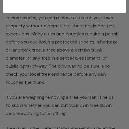
JUNE 15, 2026
JACK TURNER
In most places, you can remove a tree on your own
property without a permit, but there are important
exceptions. Many cities and counties require a permit
before you cut down a protected species, a heritage
or landmark tree, a tree above a certain trunk
diameter, or any tree in a setback, easement, or
public right-of-way. The only way to be sure is to
check your local tree ordinance before any saw
touches the trunk.
If you are weighing removing a tree yourself, it helps
to know whether you
can cut your own tree down
before applying for anything.
Tree rules in the United States are set mostly at the