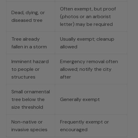
Often exempt, but proof
Dead, dying, or
(photos or an arborist
diseased tree
letter) may be required
Tree already
Usually exempt; cleanup
fallen in a storm
allowed
Imminent hazard
Emergency removal often
to people or
allowed; notify the city
structures
after
Small ornamental
tree below the
Generally exempt
size threshold
Non-native or
Frequently exempt or
invasive species
encouraged