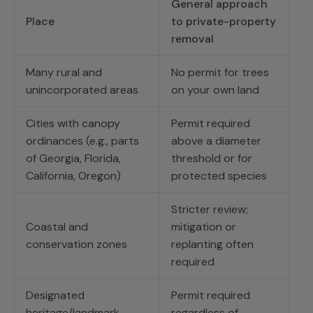
General approach
Place
to private-property
removal
Many rural and
No permit for trees
unincorporated areas
on your own land
Cities with canopy
Permit required
ordinances (e.g., parts
above a diameter
of Georgia, Florida,
threshold or for
California, Oregon)
protected species
Stricter review;
Coastal and
mitigation or
conservation zones
replanting often
required
Designated
Permit required
heritage/landmark
regardless of