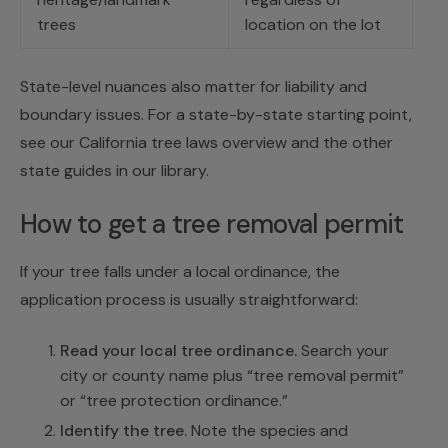
trees
location on the lot
State-level nuances also matter for liability and
boundary issues. For a state-by-state starting point,
see our
California tree laws
overview and the other
state guides in our library.
How to get a tree removal permit
If your tree falls under a local ordinance, the
application process is usually straightforward:
Read your local tree ordinance.
Search your
city or county name plus “tree removal permit”
or “tree protection ordinance.”
Identify the tree.
Note the species and