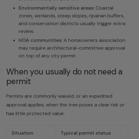
Environmentally sensitive areas:
Coastal
zones, wetlands, steep slopes, riparian buffers,
and conservation districts usually trigger extra
review.
HOA communities:
A homeowners association
may require architectural-committee approval
on top of any city permit.
When you usually do not need a
permit
Permits are commonly waived, or an expedited
approval applies, when the tree poses a clear risk or
has little protected value:
Situation
Typical permit status