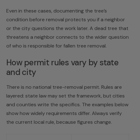
Even in these cases, documenting the tree’s
condition before removal protects you if a neighbor
or the city questions the work later. A dead tree that
threatens a neighbor connects to the wider question
of
who is responsible for fallen tree removal
.
How permit rules vary by state
and city
There is no national tree-removal permit. Rules are
layered: state law may set the framework, but cities
and counties write the specifics. The examples below
show how widely requirements differ. Always verify
the current local rule, because figures change.